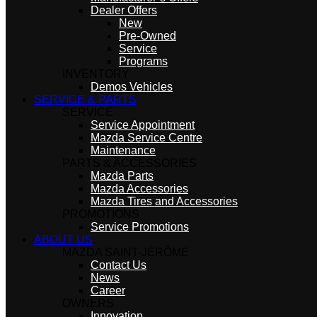
Dealer Offers
New
Pre-Owned
Service
Programs
INVENTORY
Demos Vehicles
SERVICE & PARTS
SERVICE
Service Appointment
Mazda Service Centre
Maintenance
PARTS & ACCESSORIES
Mazda Parts
Mazda Accessories
Mazda Tires and Accessories
PROMOTIONS
Service Promotions
ABOUT US
MAZDA SAINT-JÉRÔME
Contact Us
News
Career
OWNERS
Innovation