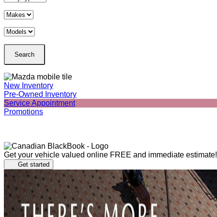
New Inventory
Pre-Owned Inventory
Service Appointment
Promotions
Get your vehicle valued online
FREE and immediate estimate!
Get started