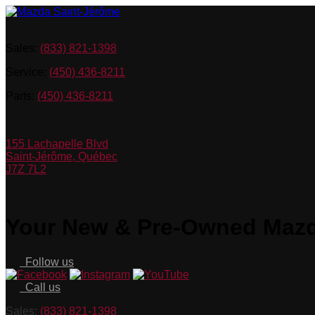
Sales:
(833) 821-1398
Service:
(450) 436-8211
Parts:
(450) 436-8211
155 Lachapelle Blvd
Saint-Jérôme
,
Québec
J7Z 7L2
Your New & Pre-Owned Mazda
Follow us
Call us
Sales:
(833) 821-1398