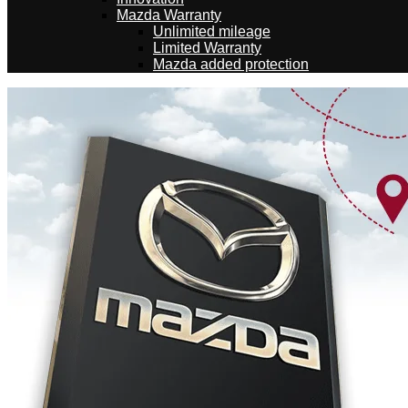
Mazda Warranty
Unlimited mileage
Limited Warranty
Mazda added protection