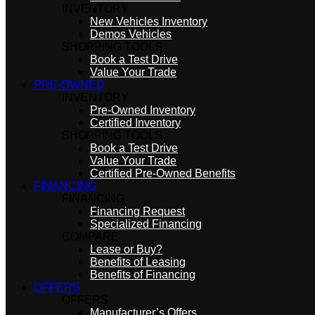
INVENTORY
New Vehicles Inventory
Demos Vehicles
SHOPPING TOOLS
Book a Test Drive
Value Your Trade
PRE-OWNED
INVENTORY
Pre-Owned Inventory
Certified Inventory
SHOPPING TOOLS
Book a Test Drive
Value Your Trade
Certified Pre-Owned Benefits
FINANCING
FINANCING
Financing Request
Specialized Financing
COMPARE
Lease or Buy?
Benefits of Leasing
Benefits of Financing
OFFERS
OFFERS
Manufacturer’s Offers