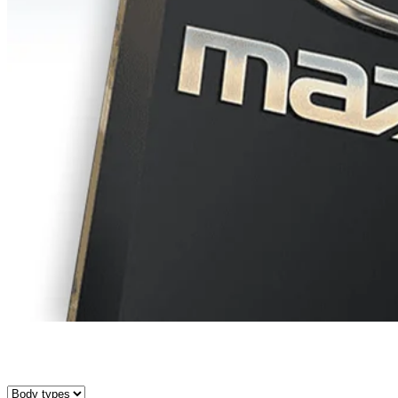
Search for a vehicle in our inventory