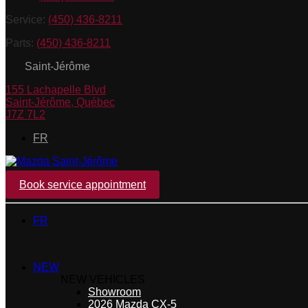
Service:
(450) 436-8211
Parts:
(450) 436-8211
Saint-Jérôme
155 Lachapelle Blvd
Saint-Jérôme
,
Québec
J7Z 7L2
FR
Book service appointment
FR
NEW
NEW VEHICLES
Showroom
2026 Mazda CX-5