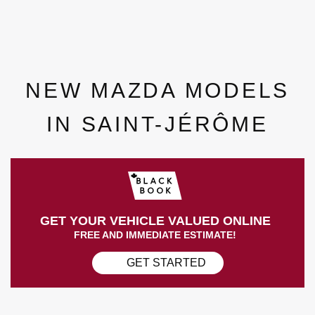
NEW MAZDA MODELS
IN SAINT-JÉRÔME
GET YOUR VEHICLE VALUED ONLINE
FREE AND IMMEDIATE ESTIMATE!
GET STARTED