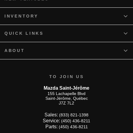
INVENTORY
QUICK LINKS
ABOUT
TO JOIN US
Mazda Saint-Jérôme
155 Lachapelle Blvd
Saint-Jérôme
,
Québec
J7Z 7L2
Sales:
(833) 821-1398
Service:
(450) 436-8211
Parts:
(450) 436-8211