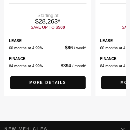
Starting at
$
28,263
*
$
SAVE UP TO
$
500
SAV
LEASE
LEASE
$
86
60 months at 4.99%
/
week*
60 months at 4.
FINANCE
FINANCE
$
394
84 months at 4.99%
/
month*
84 months at 4.
MORE DETAILS
MOR
NEW VEHICLES