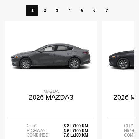
1
2
3
4
5
6
7
MAZDA
2026 MAZDA3
2026 M
CITY:
8.8 L/100 KM
CITY:
HIGHWAY:
6.6 L/100 KM
HIGHWA
COMBINED:
7.8 L/100 KM
COMBI