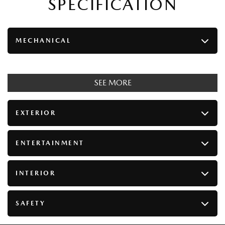
SPECIFICATION
MECHANICAL
SEE MORE
EXTERIOR
ENTERTAINMENT
INTERIOR
SAFETY