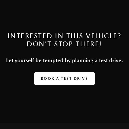
INTERESTED IN THIS VEHICLE?
DON’T STOP THERE!
Let yourself be tempted by planning a test drive.
BOOK A TEST DRIVE