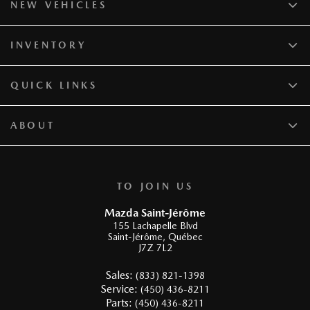
NEW VEHICLES
INVENTORY
QUICK LINKS
ABOUT
TO JOIN US
Mazda Saint-Jérôme
155 Lachapelle Blvd
Saint-Jérôme
,
Québec
J7Z 7L2
Sales:
(833) 821-1398
Service:
(450) 436-8211
Parts:
(450) 436-8211