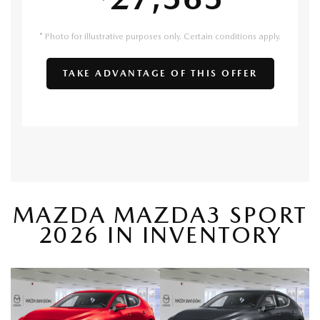
* Photo for illustrative purposes only. Certain conditions apply.
TAKE ADVANTAGE OF THIS OFFER
MAZDA MAZDA3 SPORT
2026 IN INVENTORY