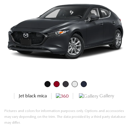
Gallery
Jet black mica
Pictures and colors for information purposes only. Options and accessories
may vary depending on the trim. The data provided by a third party database
may differ.