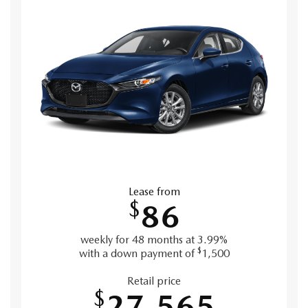
Lease from
$
86
weekly for 48 months at 3.99%
$
with a down payment of
1,500
Retail price
$
27,565