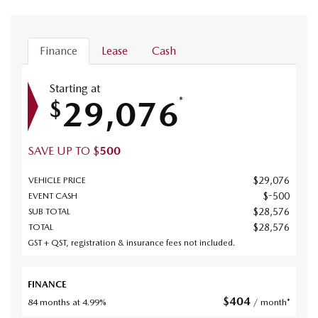
Finance
Lease
Cash
Starting at
29,076
*
$
SAVE UP TO
$
500
$
29,076
VEHICLE PRICE
$
-500
EVENT CASH
$
28,576
SUB TOTAL
$
28,576
TOTAL
GST + QST, registration & insurance fees not included.
FINANCE
$
404
84 months at 4.99%
/ month*