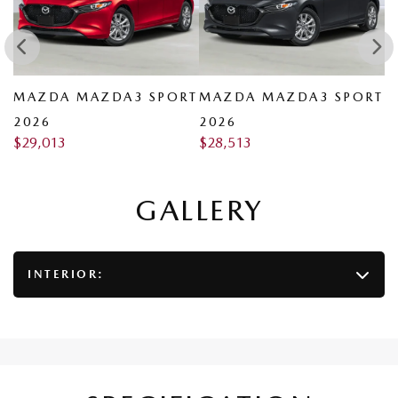
RT
MAZDA MAZDA3 SPORT
MAZDA MAZDA3 SPORT
M
2026
2026
2
$
29,013
$
28,513
$
GALLERY
INTERIOR: