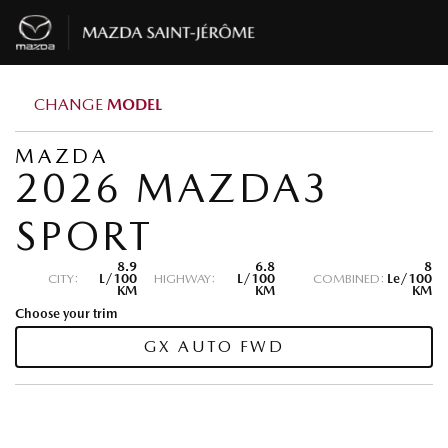
CHANGE
MODEL
MAZDA
2026 MAZDA3
SPORT
8.9
6.8
8
CITY:
L/100
HIGHWAY:
L/100
COMBINED:
Le/100
KM
KM
KM
Choose your trim
GX AUTO FWD