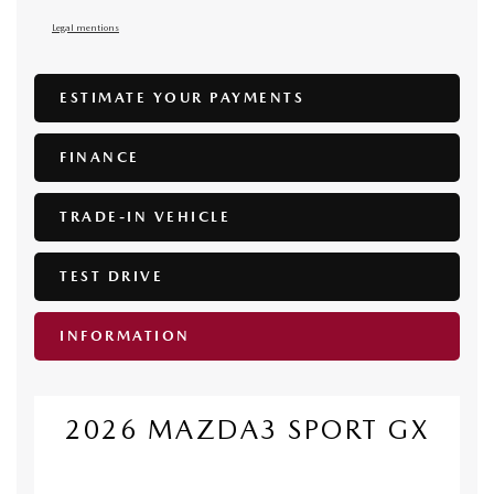
Legal mentions
ESTIMATE YOUR
PAYMENTS
FINANCE
TRADE-IN VEHICLE
TEST DRIVE
INFORMATION
2026 MAZDA3 SPORT GX