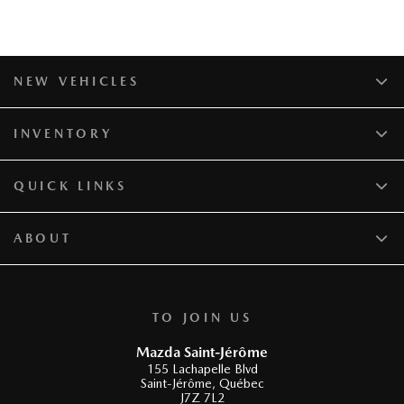
NEW VEHICLES
INVENTORY
QUICK LINKS
ABOUT
TO JOIN US
Mazda Saint-Jérôme
155 Lachapelle Blvd
Saint-Jérôme
,
Québec
J7Z 7L2