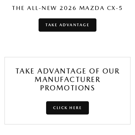
THE ALL-NEW 2026 MAZDA CX-5
TAKE ADVANTAGE
TAKE ADVANTAGE OF OUR
MANUFACTURER
PROMOTIONS
CLICK HERE