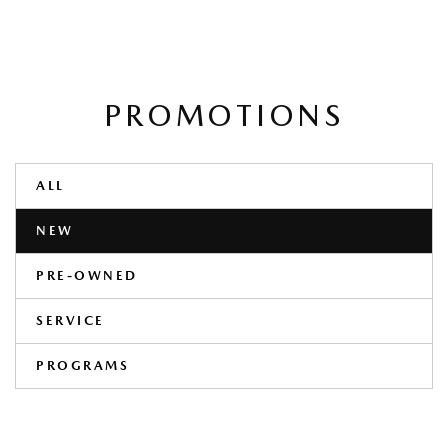
PROMOTIONS
ALL
NEW
PRE-OWNED
SERVICE
PROGRAMS