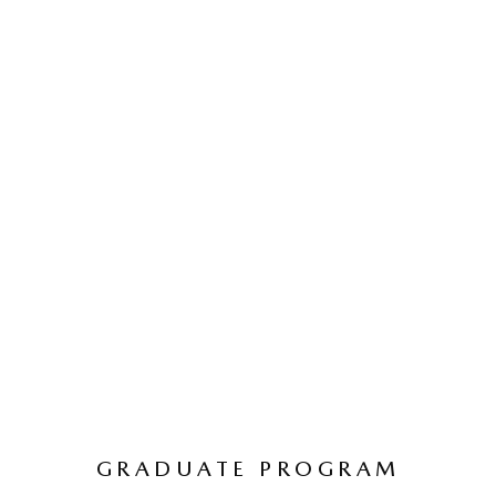
GRADUATE PROGRAM