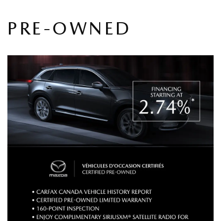
PRE-OWNED