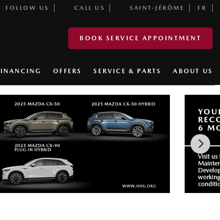
FOLLOW US
CALL US
SAINT-JÉRÔME
FR
BOOK SERVICE APPOINTMENT
FINANCING
OFFERS
SERVICE & PARTS
ABOUT US