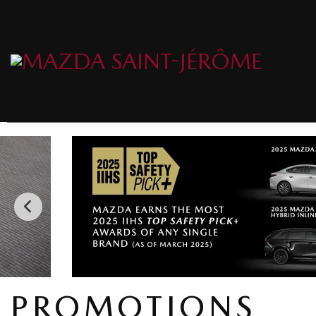
PROMOTIONS