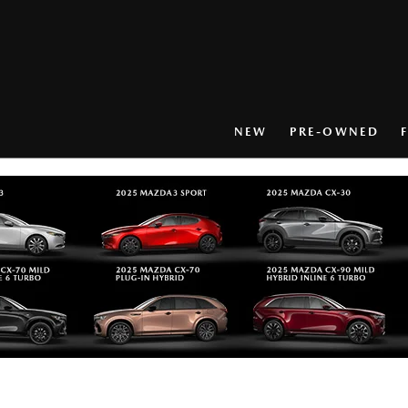
NEW
PRE-OWNED