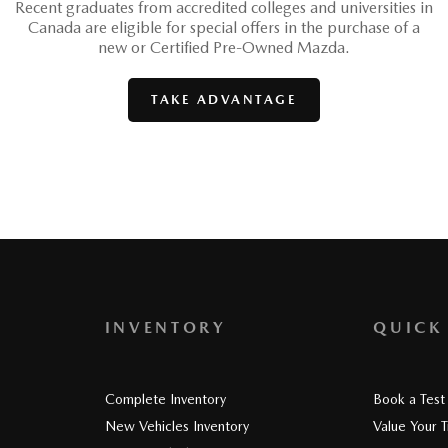
Recent graduates from accredited colleges and universities in
Canada are eligible for special offers in the purchase of a
new or Certified Pre-Owned Mazda.
TAKE ADVANTAGE
INVENTORY
QUICK
Complete Inventory
Book a Test
New Vehicles Inventory
Value Your 