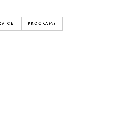
RVICE
PROGRAMS