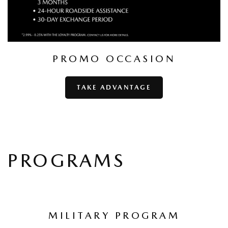
PROMO OCCASION
TAKE ADVANTAGE
PROGRAMS
MILITARY PROGRAM