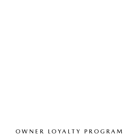
OWNER LOYALTY PROGRAM