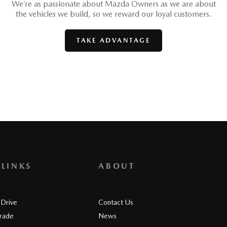
We’re as passionate about Mazda Owners as we are about
the vehicles we build, so we reward our loyal customers.
TAKE ADVANTAGE
 LINKS
ABOUT
 Drive
Contact Us
Trade
News