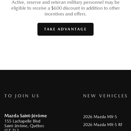
Active, reserve and veteran military personnel may be
eligible to receive a $600 discount in addition to other
incentives and offers.
TAKE ADVANTAGE
TO JOIN US
NEW VEHICLES
Mazda Saint-Jérôme
2026 Mazda MX-5
155 Lachapelle Blvd
2026 Mazda MX-5 RF
Saint-Jérôme
,
Québec
J7Z 7L2