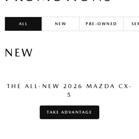
ALL
NEW
PRE-OWNED
SE
NEW
THE ALL-NEW 2026 MAZDA CX-
5
TAKE ADVANTAGE