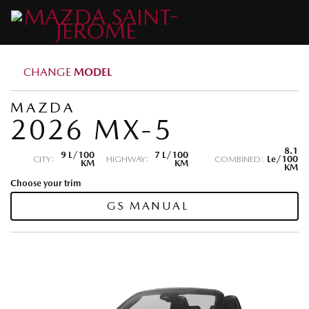
CHANGE
MODEL
MAZDA
2026 MX-5
8.1
9 L/100
7 L/100
CITY:
HIGHWAY:
COMBINED:
Le/100
KM
KM
KM
Choose your trim
GS MANUAL