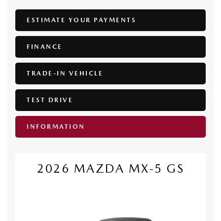
ESTIMATE YOUR
PAYMENTS
FINANCE
TRADE-IN VEHICLE
TEST DRIVE
INFORMATION
2026 MAZDA MX-5 GS