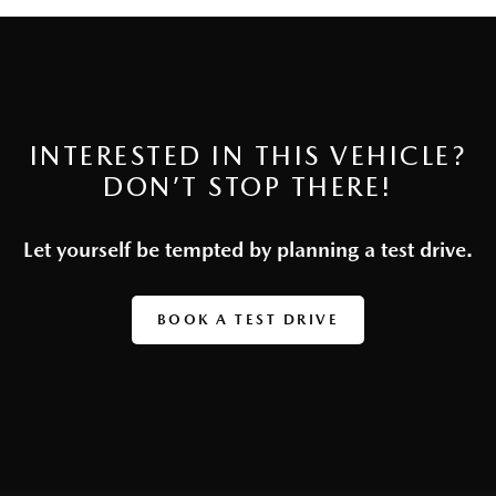
INTERESTED IN THIS VEHICLE?
DON’T STOP THERE!
Let yourself be tempted by planning a test drive.
BOOK A TEST DRIVE