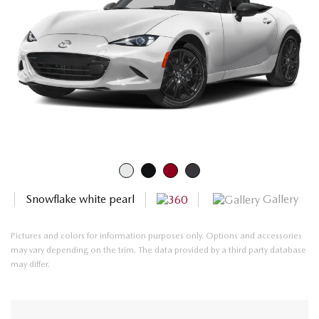
Gallery
Snowflake white pearl
Pictures and colors for information purposes only. Options and accessories
may vary depending on the trim. The data provided by a third party database
may differ.