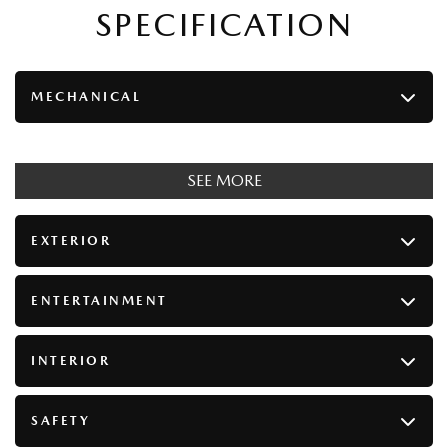
SPECIFICATION
MECHANICAL
SEE MORE
EXTERIOR
ENTERTAINMENT
INTERIOR
SAFETY