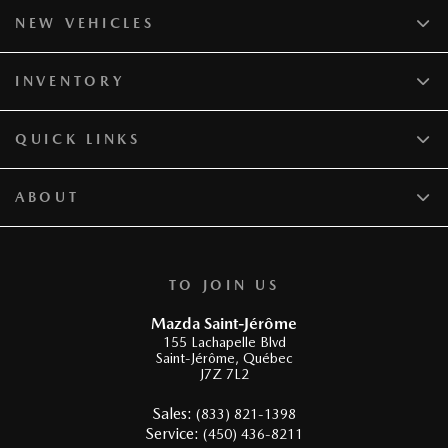
NEW VEHICLES
INVENTORY
QUICK LINKS
ABOUT
TO JOIN US
Mazda Saint-Jérôme
155 Lachapelle Blvd
Saint-Jérôme
,
Québec
J7Z 7L2
Sales:
(833) 821-1398
Service:
(450) 436-8211