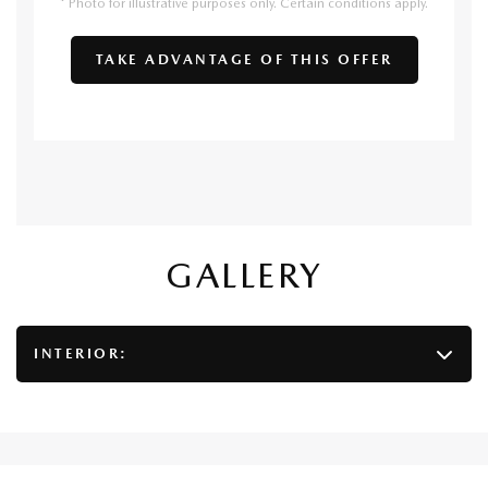
* Photo for illustrative purposes only. Certain conditions apply.
TAKE ADVANTAGE OF THIS OFFER
GALLERY
INTERIOR: