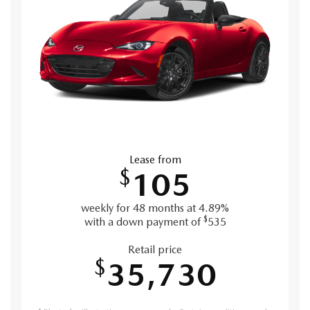
Lease from
$
105
weekly for 48 months at 4.89%
$
with a down payment of
535
Retail price
$
35,730