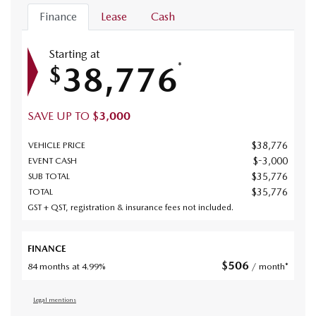
Finance
Lease
Cash
Starting at
38,776
*
$
SAVE UP TO
$
3,000
$
38,776
VEHICLE PRICE
$
-3,000
EVENT CASH
$
35,776
SUB TOTAL
$
35,776
TOTAL
GST + QST, registration & insurance fees not included.
FINANCE
$
506
84 months at 4.99%
/ month*
Legal mentions