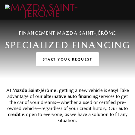
FINANCEMENT MAZDA SAINT-JÉRÔME
SPECIALIZED FINANCING
START YOUR REQUEST
At
Mazda Saint-Jérôme
, getting a new vehicle is easy! Take
advantage of our
alternative auto financing
services to get
the car of your dreams—whether a used or certified pre-
owned vehicle—regardless of your credit history. Our
auto
credit
is open to everyone, as we have a solution to fit any
situation.