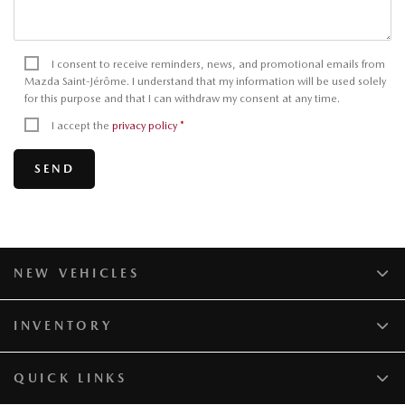
I consent to receive reminders, news, and promotional emails from
Mazda Saint-Jérôme. I understand that my information will be used solely
for this purpose and that I can withdraw my consent at any time.
I accept the
privacy policy
*
NEW VEHICLES
INVENTORY
QUICK LINKS