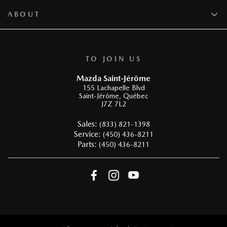
ABOUT
TO JOIN US
Mazda Saint-Jérôme
155 Lachapelle Blvd
Saint-Jérôme
,
Québec
J7Z 7L2
Sales:
(833) 821-1398
Service:
(450) 436-8211
Parts:
(450) 436-8211