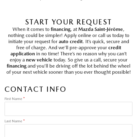
START YOUR REQUEST
When it comes to
financing
, at
Mazda Saint-Jérôme
,
nothing could be simpler! Apply online or call us today to
initiate your request for
auto credit
. It’s quick, secure and
free of charge. And we’ll pre-approve your
credit
application
in no time! There’s no reason why you can’t
enjoy a
new vehicle
today. So give us a call, secure your
financing
and you’ll be driving off the lot behind the wheel
of your next vehicle sooner than you ever thought possible!
CONTACT INFO
First Name
*
Last Name
*