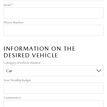
Email
*
Phone Number
INFORMATION ON THE
DESIRED VEHICLE
Category of Vehicle Wanted
Your Monthly Budget
Comment(s)