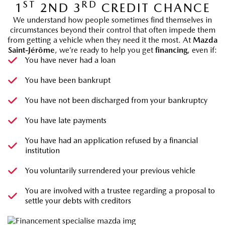
ST
RD
1
2ND 3
CREDIT CHANCE
We understand how people sometimes find themselves in
circumstances beyond their control that often impede them
from getting a vehicle when they need it the most. At
Mazda
Saint-Jérôme
, we’re ready to help you get
financing
, even if:
You have never had a loan
You have been bankrupt
You have not been discharged from your bankruptcy
You have late payments
You have had an application refused by a financial
institution
You voluntarily surrendered your previous vehicle
You are involved with a trustee regarding a proposal to
settle your debts with creditors