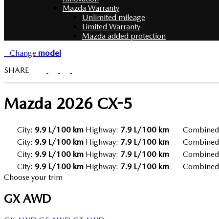
Mazda Warranty
Unlimited mileage
Limited Warranty
Mazda added protection
Change
model
SHARE
Mazda
2026 CX-5
City:
9.9 L/100 km
Highway:
7.9 L/100 km
Combined
City:
9.9 L/100 km
Highway:
7.9 L/100 km
Combined
City:
9.9 L/100 km
Highway:
7.9 L/100 km
Combined
City:
9.9 L/100 km
Highway:
7.9 L/100 km
Combined
Choose your trim
GX AWD