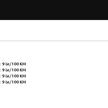
:
9 Le/100 KM
:
9 Le/100 KM
:
9 Le/100 KM
:
9 Le/100 KM