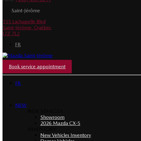
Saint-Jérôme
155 Lachapelle Blvd
Saint-Jérôme
,
Québec
J7Z 7L2
FR
Book service appointment
FR
NEW
NEW VEHICLES
Showroom
2026 Mazda CX-5
INVENTORY
New Vehicles Inventory