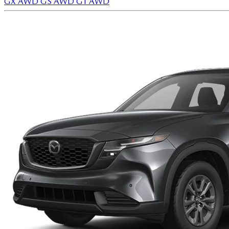
GX AWD
GS AWD
GT AWD