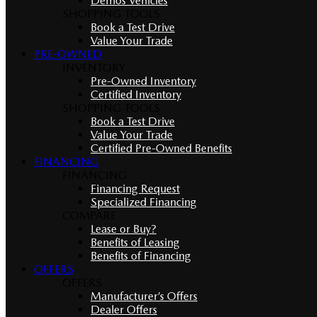
Demos Vehicles
SHOPPING TOOLS
Book a Test Drive
Value Your Trade
PRE-OWNED
INVENTORY
Pre-Owned Inventory
Certified Inventory
SHOPPING TOOLS
Book a Test Drive
Value Your Trade
Certified Pre-Owned Benefits
FINANCING
FINANCING
Financing Request
Specialized Financing
COMPARE
Lease or Buy?
Benefits of Leasing
Benefits of Financing
OFFERS
OFFERS
Manufacturer’s Offers
Dealer Offers