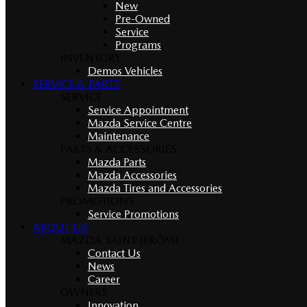
New
Pre-Owned
Service
Programs
INVENTORY
Demos Vehicles
SERVICE & PARTS
SERVICE
Service Appointment
Mazda Service Centre
Maintenance
PARTS & ACCESSORIES
Mazda Parts
Mazda Accessories
Mazda Tires and Accessories
PROMOTIONS
Service Promotions
ABOUT US
MAZDA SAINT-JÉRÔME
Contact Us
News
Career
OWNERS
Innovation