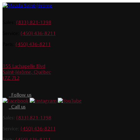
Sales:
(833) 821-1398
Service:
(450) 436-8211
Parts:
(450) 436-8211
155 Lachapelle Blvd
Saint-Jérôme
,
Québec
J7Z 7L2
Follow us
Call us
Sales:
(833) 821-1398
Service:
(450) 436-8211
Parts:
(450) 436-8211