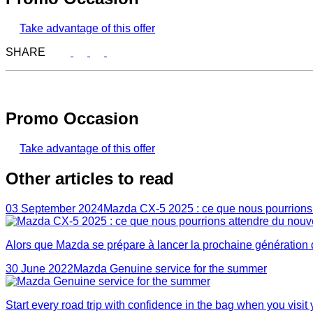
Take advantage of this offer
SHARE
Promo Occasion
Take advantage of this offer
Other articles to read
03 September 2024
Mazda CX-5 2025 : ce que nous pourrion
Alors que Mazda se prépare à lancer la prochaine génération
30 June 2022
Mazda Genuine service for the summer
Start every road trip with confidence in the bag when you visi