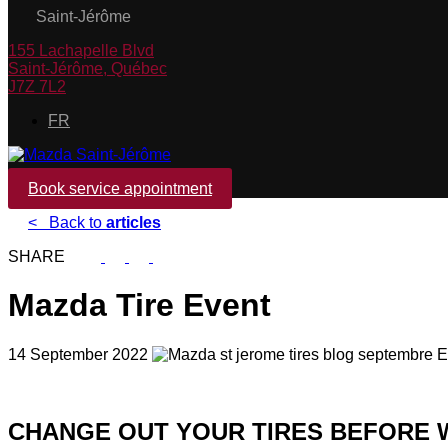
Saint-Jérôme
155 Lachapelle Blvd
Saint-Jérôme
,
Québec
J7Z 7L2
FR
Book service appointment
<
Back to
articles
SHARE
Mazda Tire Event
14 September 2022
CHANGE OUT YOUR TIRES BEFORE W