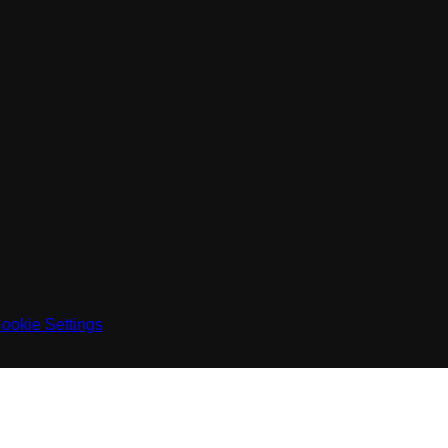
ookie Settings