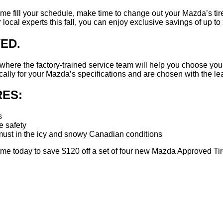
rtime fill your schedule, make time to change out your Mazda’s 
cal experts this fall, you can enjoy exclusive savings of up to $
ED.
me where the factory-trained service team will help you choose y
ally for your Mazda’s specifications and are chosen with the lea
ES:
s
 safety
a must in the icy and snowy Canadian conditions
e today to save $120 off a set of four new Mazda Approved Tir