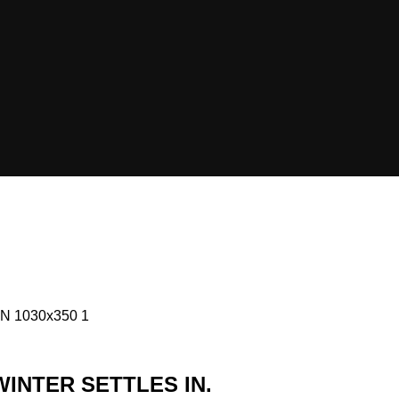
INTER SETTLES IN.