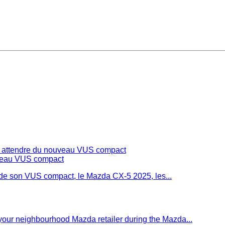
s attendre du nouveau VUS compact
 de son VUS compact, le Mazda CX-5 2025, les...
t your neighbourhood Mazda retailer during the Mazda...