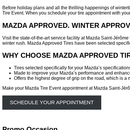
Before holiday plans and all the thrilling happenings of winte
Tire Event. When you schedule your tire appointment with your lo
MAZDA APPROVED. WINTER APPROV
Visit the state-of-the-art service facility at Mazda Saint-Jérô
winter rush. Mazda Approved Tires have been selected specific
WHY CHOOSE MAZDA APPROVED TIR
Tires selected specifically for your Mazda’s specification
Made to improve your Mazda’s performance and enhance
Offers the highest degree of grip on the road, which is 
Make your Mazda Tire Event appointment at Mazda Saint-Jérôm
SCHEDULE YOUR APPOINTMENT
Promo Occasion