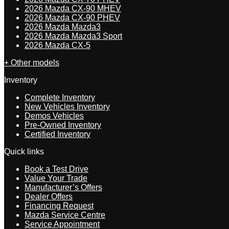
2026 Mazda CX-90 MHEV
2026 Mazda CX-90 PHEV
2026 Mazda Mazda3
2026 Mazda Mazda3 Sport
2026 Mazda CX-5
+ Other models
Inventory
Complete Inventory
New Vehicles Inventory
Demos Vehicles
Pre-Owned Inventory
Certified Inventory
Quick links
Book a Test Drive
Value Your Trade
Manufacturer’s Offers
Dealer Offers
Financing Request
Mazda Service Centre
Service Appointment