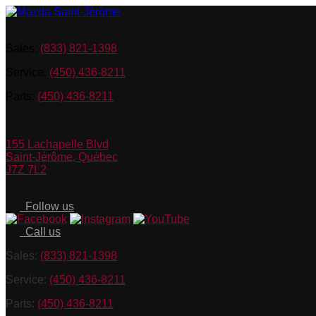
Sales:
(833) 821-1398
Service:
(450) 436-8211
Parts:
(450) 436-8211
155 Lachapelle Blvd
Saint-Jérôme
,
Québec
J7Z 7L2
Follow us
Call us
Sales:
(833) 821-1398
Service:
(450) 436-8211
Parts:
(450) 436-8211