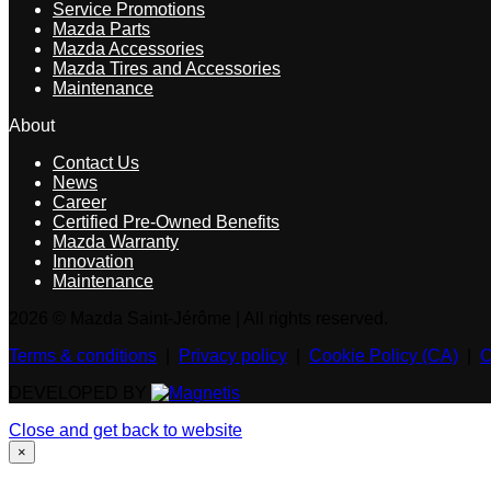
Service Promotions
Mazda Parts
Mazda Accessories
Mazda Tires and Accessories
Maintenance
About
Contact Us
News
Career
Certified Pre-Owned Benefits
Mazda Warranty
Innovation
Maintenance
2026 © Mazda Saint-Jérôme
| All rights reserved.
Terms & conditions
|
Privacy policy
|
Cookie Policy (CA)
|
C
DEVELOPED BY
Close and get back to website
×