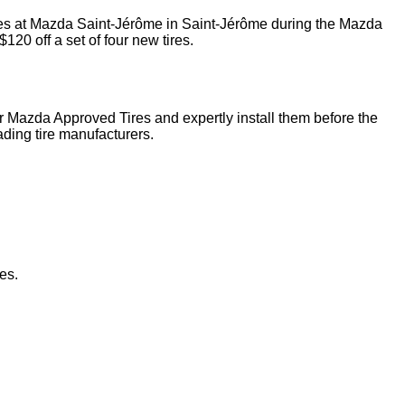
tires at Mazda Saint-Jérôme in Saint-Jérôme during the Mazda
120 off a set of four new tires.
our Mazda Approved Tires and expertly install them before the
ding tire manufacturers.
es.