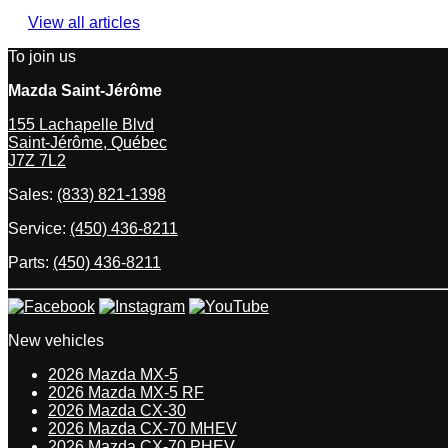
View all articles
To join us
Mazda Saint-Jérôme
155 Lachapelle Blvd
Saint-Jérôme
,
Québec
J7Z 7L2
Sales:
(833) 821-1398
Service:
(450) 436-8211
Parts:
(450) 436-8211
New vehicles
2026 Mazda MX-5
2026 Mazda MX-5 RF
2026 Mazda CX-30
2026 Mazda CX-70 MHEV
2026 Mazda CX-70 PHEV