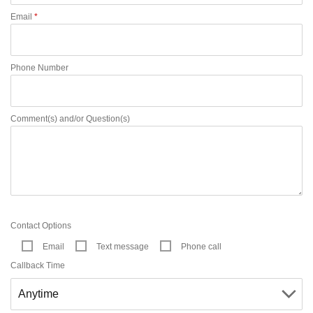
Email
*
Phone Number
Comment(s) and/or Question(s)
Contact Options
Email
Text message
Phone call
Callback Time