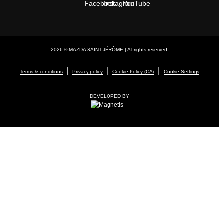
2026 © MAZDA SAINT-JÉRÔME
| All rights reserved.
|
|
|
Terms & conditions
Privacy policy
Cookie Policy (CA)
Cookie Settings
DEVELOPED BY