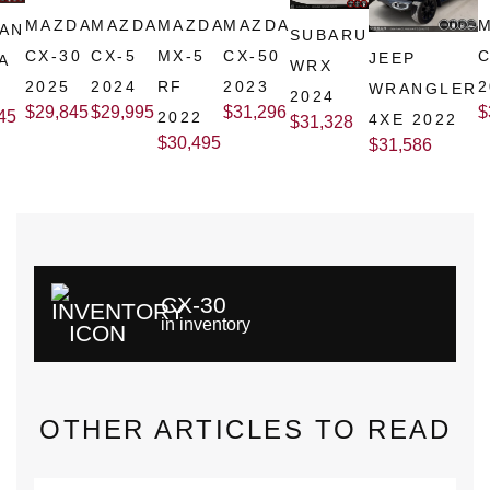
MAZDA
MAZDA
MAZDA
MAZDA
SAN
SUBARU
CX-30
CX-5
MX-5
CX-50
C
JEEP
A
WRX
2025
2024
RF
2023
2
WRANGLER
2024
$
29,845
$
29,995
$
31,296
$
45
2022
4XE 2022
$
31,328
$
30,495
$
31,586
CX-30
in inventory
OTHER ARTICLES TO READ