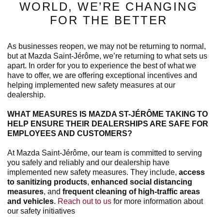
WORLD, WE’RE CHANGING
FOR THE BETTER
As businesses reopen, we may not be returning to normal,
but at Mazda Saint-Jérôme, we’re returning to what sets us
apart. In order for you to experience the best of what we
have to offer, we are offering exceptional incentives and
helping implemented new safety measures at our
dealership.
WHAT MEASURES IS MAZDA ST-JÉRÔME TAKING TO
HELP ENSURE THEIR DEALERSHIPS ARE SAFE FOR
EMPLOYEES AND CUSTOMERS?
At Mazda Saint-Jérôme, our team is committed to serving
you safely and reliably and our dealership have
implemented new safety measures. They include,
access
to sanitizing products
,
enhanced social distancing
measures
, and
frequent cleaning of high-traffic areas
and vehicles
.
Reach out to us
for more information about
our safety initiatives