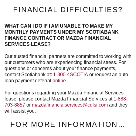
FINANCIAL DIFFICULTIES?
WHAT CAN I DO IF I AM UNABLE TO MAKE MY
MONTHLY PAYMENTS UNDER MY SCOTIABANK
FINANCE CONTRACT OR MAZDA FINANCIAL
SERVICES LEASE?
Our trusted financial partners are committed to working with
our customers who are experiencing financial stress. For
questions or concerns about your finance payments,
contact Scotiabank at:
1-800-4SCOTIA
or request an auto
loan payment deferral
online
.
For questions regarding your Mazda Financial Services
lease, please contact Mazda Financial Services at
1-888-
703-8857
or
mazdafinancialservices@cdlsi.com
and they
will assist you.
FOR MORE INFORMATION…