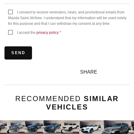
I consent to receive reminders, news, and promotional emails from
Mazda Saint-Jérôme. I understand that my information will be used solely
for this purpose and that I can withdraw my consent at any time.
I accept the
privacy policy
*
SHARE
RECOMMENDED
SIMILAR
VEHICLES