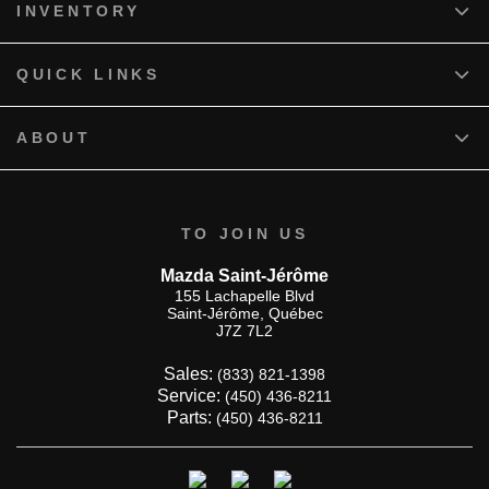
INVENTORY
QUICK LINKS
ABOUT
TO JOIN US
Mazda Saint-Jérôme
155 Lachapelle Blvd
Saint-Jérôme
,
Québec
J7Z 7L2
Sales:
(833) 821-1398
Service:
(450) 436-8211
Parts:
(450) 436-8211