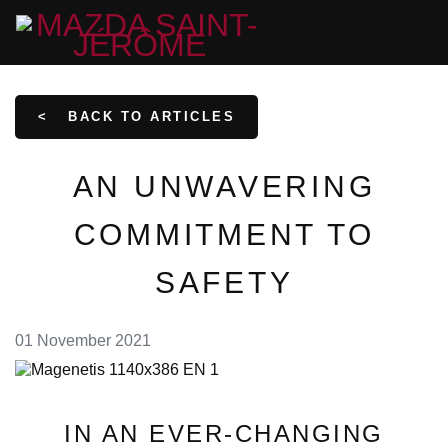
<
BACK TO
ARTICLES
AN UNWAVERING
COMMITMENT TO
SAFETY
01 November 2021
IN AN EVER-CHANGING