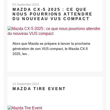
03 September 2024
MAZDA CX-5 2025 : CE QUE
NOUS POURRIONS ATTENDRE
DU NOUVEAU VUS COMPACT
Alors que Mazda se prépare à lancer la prochaine
génération de son VUS compact, le Mazda CX-5
2025, les...
14 September 2022
MAZDA TIRE EVENT