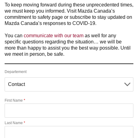
To keep moving forward during these unprecedented times,
we must keep you informed. Visit Mazda Canada’s
commitment to safety page or subscribe to stay updated on
Mazda Canada’s responses to COVID-19.
You can
communicate with our team
as well for any
specific questions regarding the situation… we will be
more than happy to assist you the best way possible. Until
we meet in person, be safe.
Departement
First Name
*
Last Name
*