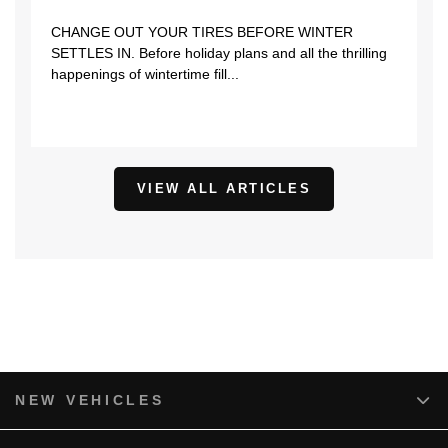
CHANGE OUT YOUR TIRES BEFORE WINTER
SETTLES IN. Before holiday plans and all the thrilling
happenings of wintertime fill...
VIEW ALL ARTICLES
NEW VEHICLES