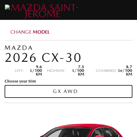
CHANGE
MODEL
MAZDA
2026 CX-30
9.6
7.5
8.7
CITY:
L/100
HIGHWAY:
L/100
COMBINED:
Le/100
KM
KM
KM
Choose your trim
GX AWD