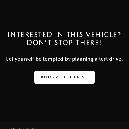
INTERESTED IN THIS VEHICLE?
DON’T STOP THERE!
Let yourself be tempted by planning a test drive.
BOOK A TEST DRIVE