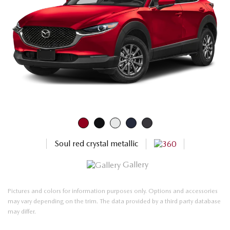
Soul red crystal metallic
Gallery
Pictures and colors for information purposes only. Options and accessories
may vary depending on the trim. The data provided by a third party database
may differ.