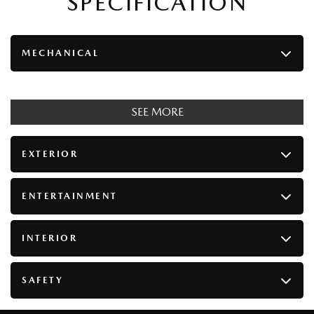
SPECIFICATION
MECHANICAL
SEE MORE
EXTERIOR
ENTERTAINMENT
INTERIOR
SAFETY