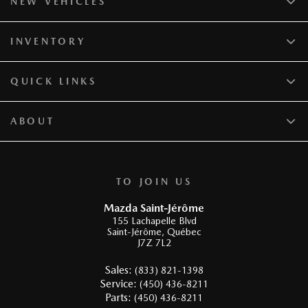
NEW VEHICLES
INVENTORY
QUICK LINKS
ABOUT
TO JOIN US
Mazda Saint-Jérôme
155 Lachapelle Blvd
Saint-Jérôme
,
Québec
J7Z 7L2
Sales:
(833) 821-1398
Service:
(450) 436-8211
Parts:
(450) 436-8211