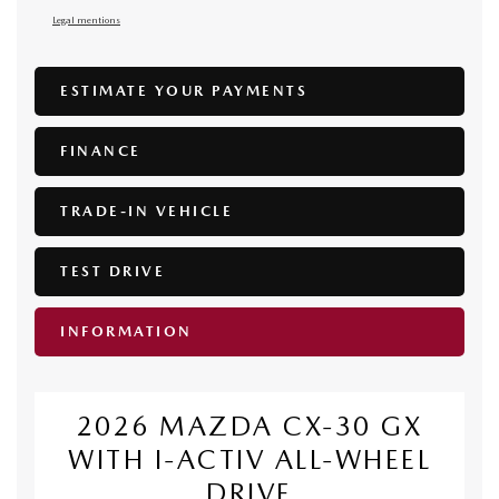
Legal mentions
ESTIMATE YOUR
PAYMENTS
FINANCE
TRADE-IN VEHICLE
TEST DRIVE
INFORMATION
2026 MAZDA CX-30 GX
WITH I-ACTIV ALL-WHEEL
DRIVE