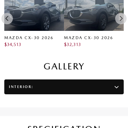
MAZDA CX-30 2026
MAZDA CX-30 2026
M
$
34,513
$
32,313
$
GALLERY
INTERIOR: