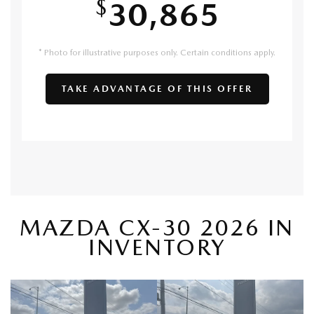
$
30,865
* Photo for illustrative purposes only. Certain conditions apply.
TAKE ADVANTAGE OF THIS OFFER
MAZDA CX-30 2026 IN
INVENTORY