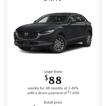
Lease from
$
88
weekly for 48 months at 3.49%
$
with a down payment of
1,600
Retail price