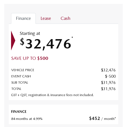
Finance
Lease
Cash
Starting at
32,476
*
$
SAVE UP TO
$
500
$
32,476
VEHICLE PRICE
$
-500
EVENT CASH
$
31,976
SUB TOTAL
$
31,976
TOTAL
GST + QST, registration & insurance fees not included.
FINANCE
$
452
84 months at 4.99%
/ month*