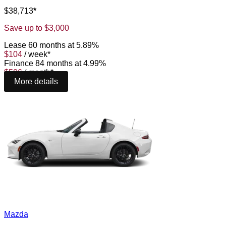
$
38,713
*
Save up to
$
3,000
Lease
60 months at 5.89%
$
104
/
week*
Finance
84 months at 4.99%
$
506
/
month*
More details
Mazda