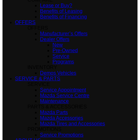
Lease or Buy?
Benefits of Leasing
Benefits of Financing
OFFERS
OFFERS
Manufacturer’s Offers
Dealer Offers
New
Pre-Owned
Service
Programs
INVENTORY
Demos Vehicles
SERVICE & PARTS
SERVICE
Service Appointment
Mazda Service Centre
Maintenance
PARTS & ACCESSORIES
Mazda Parts
Mazda Accessories
Mazda Tires and Accessories
PROMOTIONS
Service Promotions