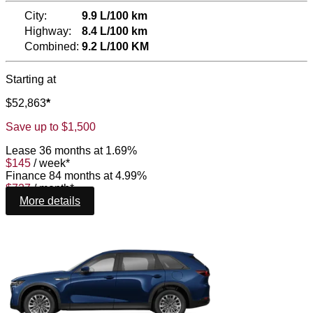
City:
9.9 L/100 km
Highway:
8.4 L/100 km
Combined:
9.2 L/100 KM
Starting at
$
52,863
*
Save up to
$
1,500
Lease
36 months at 1.69%
$
145
/
week*
Finance
84 months at 4.99%
$
727
/
month*
More details