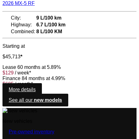
2026 MX-5 RF
City:
9 L/100 km
Highway:
6.7 L/100 km
Combined:
8 L/100 KM
Starting at
$
45,713
*
Lease
60 months at 5.89%
$
129
/
week*
Finance
84 months at 4.99%
$
605
/
month*
More details
See all our
new models
New vehicles
Pre-owned inventory