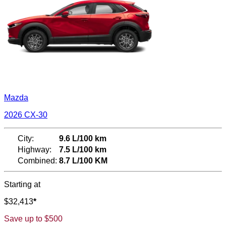
Mazda
2026 CX-30
City:
9.6 L/100 km
Highway:
7.5 L/100 km
Combined:
8.7 L/100 KM
Starting at
$
32,413
*
Save up to
$
500