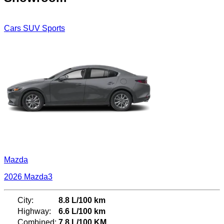
Cars
SUV
Sports
Mazda
2026 Mazda3
City:
8.8 L/100 km
Highway:
6.6 L/100 km
Combined:
7.8 L/100 KM