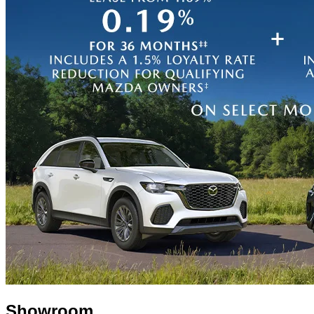
Showroom