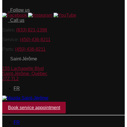
Follow us
Call us
Sales:
(833) 821-1398
Service:
(450) 436-8211
Parts:
(450) 436-8211
Saint-Jérôme
155 Lachapelle Blvd
Saint-Jérôme
,
Québec
J7Z 7L2
FR
Book service appointment
FR