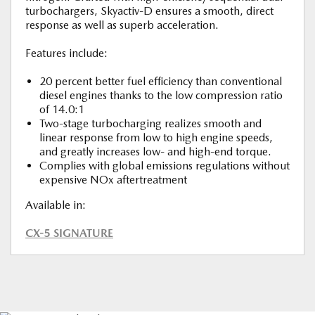
turbochargers, Skyactiv-D ensures a smooth, direct
response as well as superb acceleration.
Features include:
20 percent better fuel efficiency than conventional
diesel engines thanks to the low compression ratio
of 14.0:1
Two-stage turbocharging realizes smooth and
linear response from low to high engine speeds,
and greatly increases low- and high-end torque.
Complies with global emissions regulations without
expensive NOx aftertreatment
Available in:
CX-5 SIGNATURE