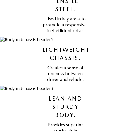
TENSILE
STEEL.
Used in key areas to
promote a responsive,
fuel-efficient drive.
LIGHTWEIGHT
CHASSIS.
Creates a sense of
oneness between
driver and vehicle.
LEAN AND
STURDY
BODY.
Provides superior
crash safety