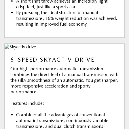
A short shift throw achieves an incredibly light,
crisp feel, just like a sports car
By pursuing the ideal structure of manual
transmissions, 16% weight reduction was achieved,
resulting in improved fuel economy
6-SPEED SKYACTIV-DRIVE
Our high-performance automatic transmission
combines the direct feel of a manual transmission with
the silky smoothness of an automatic. You get sharper,
more responsive acceleration and sporty
performance.
Features include:
Combines all the advantages of conventional
automatic transmissions, continuously variable
transmissions, and dual clutch transmissions