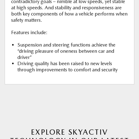
contradictory goals – nimble at low speeds, yet stable
at high speeds. And stability and responsiveness are
both key components of how a vehicle performs when
safety matters.
Features include:
Suspension and steering functions achieve the
“driving pleasure of oneness between car and
driver”
Driving quality has been raised to new levels
through improvements to comfort and security
EXPLORE SKYACTIV