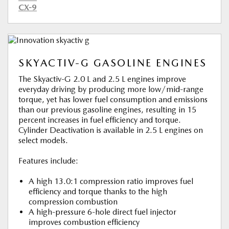
CX-9
SKYACTIV-G GASOLINE ENGINES
The Skyactiv-G 2.0 L and 2.5 L engines improve
everyday driving by producing more low/mid-range
torque, yet has lower fuel consumption and emissions
than our previous gasoline engines, resulting in 15
percent increases in fuel efficiency and torque.
Cylinder Deactivation is available in 2.5 L engines on
select models.
Features include:
A high 13.0:1 compression ratio improves fuel
efficiency and torque thanks to the high
compression combustion
A high-pressure 6-hole direct fuel injector
improves combustion efficiency