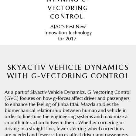
VECTORING
CONTROL.
AJAC’s Best New
Innovation Technology
for 2017.
SKYACTIV VEHICLE DYNAMICS
WITH G-VECTORING CONTROL
As a part of Skyactiv Vehicle Dynamics, G-Vectoring Control
(GVC) focuses on how g-forces affect driver and passengers
to enhance the feeling of Jinba Ittai. Mazda studies the
biomechanical relationship between human and vehicle in
order to fine-tune the engineering systems and maximize a
smooth interaction between them. Whether cornering or
driving in a straight line, fewer steering wheel corrections
are needed and fewer g-forces affect driver and passengers.