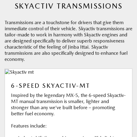
SKYACTIV TRANSMISSIONS
Transmissions are a touchstone for drivers that give them
immediate control of their vehicle. Skyactiv transmissions are
tailor-made to work in harmony with Skyactiv engines and
are designed specifically to deliver superb responsiveness
characteristic of the feeling of Jinba Ittai. Skyactiv
transmissions are also specifically designed to enhance fuel
economy.
6-SPEED SKYACTIV-MT
Inspired by the legendary MX-5, the 6-speed Skyactiv-
MT manual transmission is smaller, lighter and
stronger than any we’ve built before – promoting
better fuel economy.
Features include: