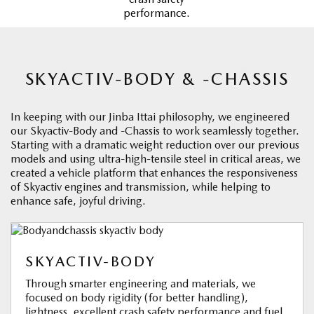
performance.
SKYACTIV-BODY & -CHASSIS
In keeping with our Jinba Ittai philosophy, we engineered
our Skyactiv-Body and -Chassis to work seamlessly together.
Starting with a dramatic weight reduction over our previous
models and using ultra-high-tensile steel in critical areas, we
created a vehicle platform that enhances the responsiveness
of Skyactiv engines and transmission, while helping to
enhance safe, joyful driving.
SKYACTIV-BODY
Through smarter engineering and materials, we
focused on body rigidity (for better handling),
lightness, excellent crash safety performance and fuel