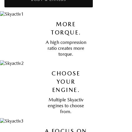
MORE
TORQUE.
A high compression
ratio creates more
torque.
CHOOSE
YOUR
ENGINE.
Multiple Skyactiv
engines to choose
from.
A FOCUS ON