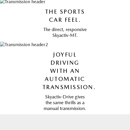
THE SPORTS
CAR FEEL.
The direct, responsive
Skyactiv-MT.
JOYFUL
DRIVING
WITH AN
AUTOMATIC
TRANSMISSION.
Skyactiv-Drive gives
the same thrills as a
manual transmission.