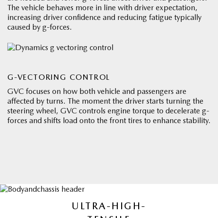
The vehicle behaves more in line with driver expectation,
increasing driver confidence and reducing fatigue typically
caused by g-forces.
G-VECTORING CONTROL
GVC focuses on how both vehicle and passengers are
affected by turns. The moment the driver starts turning the
steering wheel, GVC controls engine torque to decelerate g-
forces and shifts load onto the front tires to enhance stability.
ULTRA-HIGH-