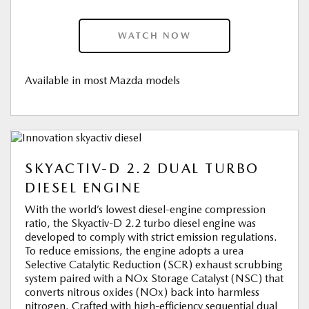
WATCH NOW
Available in most Mazda models
SKYACTIV-D 2.2 DUAL TURBO
DIESEL ENGINE
With the world’s lowest diesel-engine compression
ratio, the Skyactiv-D 2.2 turbo diesel engine was
developed to comply with strict emission regulations.
To reduce emissions, the engine adopts a urea
Selective Catalytic Reduction (SCR) exhaust scrubbing
system paired with a NOx Storage Catalyst (NSC) that
converts nitrous oxides (NOx) back into harmless
nitrogen. Crafted with high-efficiency sequential dual