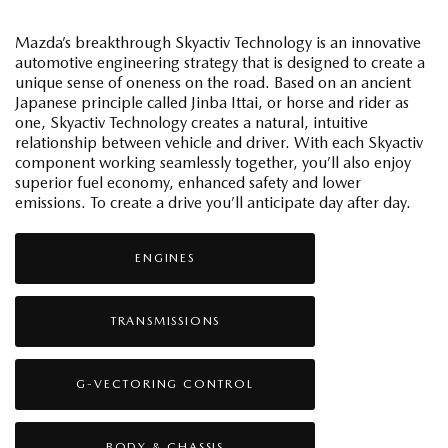
Mazda’s breakthrough Skyactiv Technology is an innovative
automotive engineering strategy that is designed to create a
unique sense of oneness on the road. Based on an ancient
Japanese principle called Jinba Ittai, or horse and rider as
one, Skyactiv Technology creates a natural, intuitive
relationship between vehicle and driver. With each Skyactiv
component working seamlessly together, you’ll also enjoy
superior fuel economy, enhanced safety and lower
emissions. To create a drive you’ll anticipate day after day.
ENGINES
TRANSMISSIONS
G-VECTORING CONTROL
BODY & CHASSIS