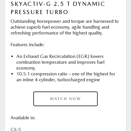
SKYACTIV-G 2.5 T DYNAMIC
PRESSURE TURBO
Outstanding horsepower and torque are harnessed to
achieve superb fuel economy, agile handling and
refreshing performance of the highest quality.
Features include:
An Exhaust Gas Recirculation (EGR) lowers
combustion temperature and improves fuel
economy.
10.5:1 compression ratio – one of the highest for
an inline 4-cylinder, turbocharged engine
WATCH NOW
Available in:
CX-5