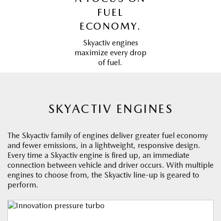
FUEL
ECONOMY.
Skyactiv engines
maximize every drop
of fuel.
SKYACTIV ENGINES
The Skyactiv family of engines deliver greater fuel economy
and fewer emissions, in a lightweight, responsive design.
Every time a Skyactiv engine is fired up, an immediate
connection between vehicle and driver occurs. With multiple
engines to choose from, the Skyactiv line-up is geared to
perform.