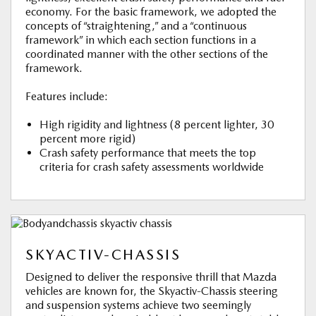
economy. For the basic framework, we adopted the
concepts of “straightening,” and a “continuous
framework” in which each section functions in a
coordinated manner with the other sections of the
framework.
Features include:
High rigidity and lightness (8 percent lighter, 30
percent more rigid)
Crash safety performance that meets the top
criteria for crash safety assessments worldwide
SKYACTIV-CHASSIS
Designed to deliver the responsive thrill that Mazda
vehicles are known for, the Skyactiv-Chassis steering
and suspension systems achieve two seemingly