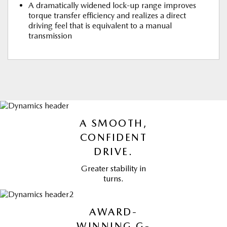
A dramatically widened lock-up range improves
torque transfer efficiency and realizes a direct
driving feel that is equivalent to a manual
transmission
A SMOOTH,
CONFIDENT
DRIVE.
Greater stability in
turns.
AWARD-
WINNING G-