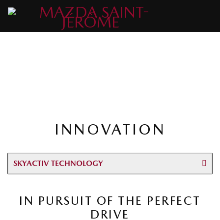
INNOVATION
SKYACTIV TECHNOLOGY
IN PURSUIT OF THE PERFECT
DRIVE