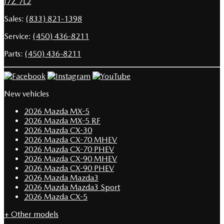
J7Z 7L2
Sales:
(833) 821-1398
Service:
(450) 436-8211
Parts:
(450) 436-8211
New vehicles
2026 Mazda MX-5
2026 Mazda MX-5 RF
2026 Mazda CX-30
2026 Mazda CX-70 MHEV
2026 Mazda CX-70 PHEV
2026 Mazda CX-90 MHEV
2026 Mazda CX-90 PHEV
2026 Mazda Mazda3
2026 Mazda Mazda3 Sport
2026 Mazda CX-5
+ Other models