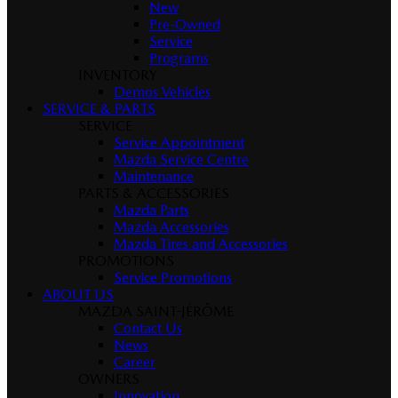
New
Pre-Owned
Service
Programs
INVENTORY
Demos Vehicles
SERVICE & PARTS
SERVICE
Service Appointment
Mazda Service Centre
Maintenance
PARTS & ACCESSORIES
Mazda Parts
Mazda Accessories
Mazda Tires and Accessories
PROMOTIONS
Service Promotions
ABOUT US
MAZDA SAINT-JÉRÔME
Contact Us
News
Career
OWNERS
Innovation