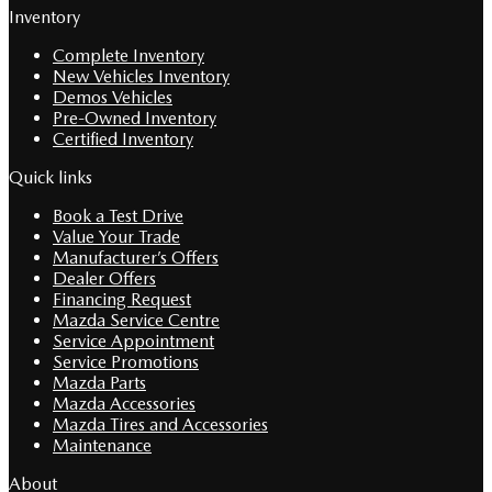
Inventory
Complete Inventory
New Vehicles Inventory
Demos Vehicles
Pre-Owned Inventory
Certified Inventory
Quick links
Book a Test Drive
Value Your Trade
Manufacturer’s Offers
Dealer Offers
Financing Request
Mazda Service Centre
Service Appointment
Service Promotions
Mazda Parts
Mazda Accessories
Mazda Tires and Accessories
Maintenance
About