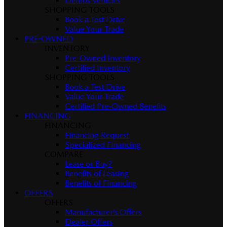
Demos Vehicles
SHOPPING TOOLS
Book a Test Drive
Value Your Trade
PRE-OWNED
INVENTORY
Pre-Owned Inventory
Certified Inventory
SHOPPING TOOLS
Book a Test Drive
Value Your Trade
Certified Pre-Owned Benefits
FINANCING
FINANCING
Financing Request
Specialized Financing
COMPARE
Lease or Buy?
Benefits of Leasing
Benefits of Financing
OFFERS
OFFERS
Manufacturer’s Offers
Dealer Offers