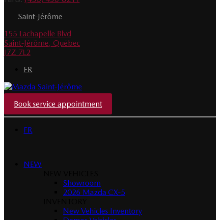
Saint-Jérôme
155 Lachapelle Blvd
Saint-Jérôme
,
Québec
J7Z 7L2
FR
Book service appointment
FR
NEW
NEW VEHICLES
Showroom
2026 Mazda CX-5
INVENTORY
New Vehicles Inventory