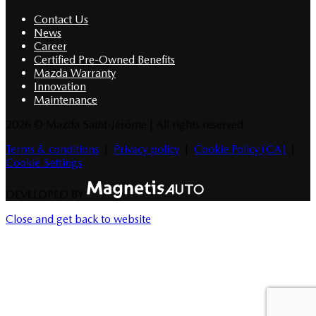
Contact Us
News
Career
Certified Pre-Owned Benefits
Mazda Warranty
Innovation
Maintenance
2026 © Mazda Saint-Jérôme
| All rights reserved.
Terms & conditions
|
Privacy policy
|
Cookie Policy (CA)
|
Cookie Settings
DEVELOPED BY
Close and get back to website