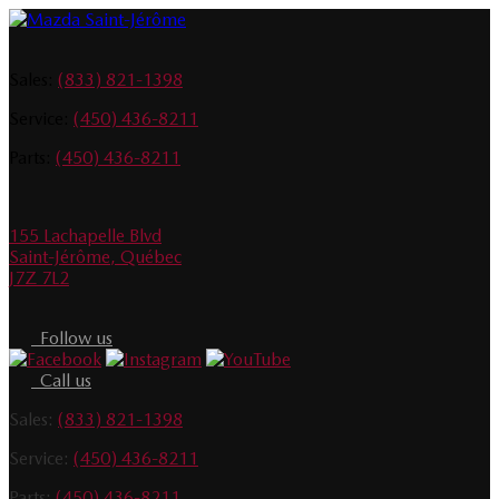
Sales:
(833) 821-1398
Service:
(450) 436-8211
Parts:
(450) 436-8211
155 Lachapelle Blvd
Saint-Jérôme
,
Québec
J7Z 7L2
Follow us
Call us
Sales:
(833) 821-1398
Service:
(450) 436-8211
Parts:
(450) 436-8211