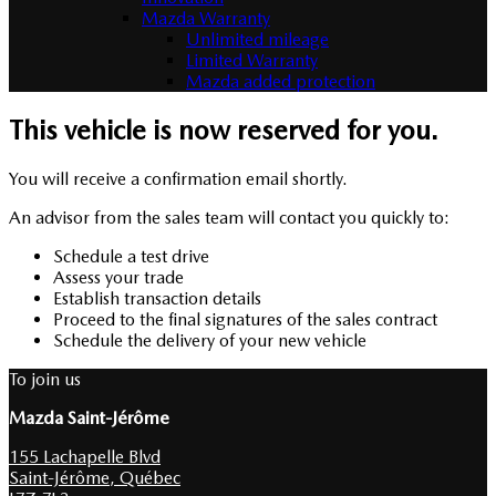
Mazda Warranty
Unlimited mileage
Limited Warranty
Mazda added protection
This vehicle is now reserved for you.
You will receive a confirmation email shortly.
An advisor from the sales team will contact you quickly to:
Schedule a test drive
Assess your trade
Establish transaction details
Proceed to the final signatures of the sales contract
Schedule the delivery of your new vehicle
To join us
Mazda Saint-Jérôme
155 Lachapelle Blvd
Saint-Jérôme
,
Québec