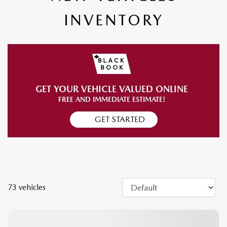
NEW VEHICLES
INVENTORY
GET YOUR VEHICLE VALUED ONLINE
FREE AND IMMEDIATE ESTIMATE!
GET STARTED