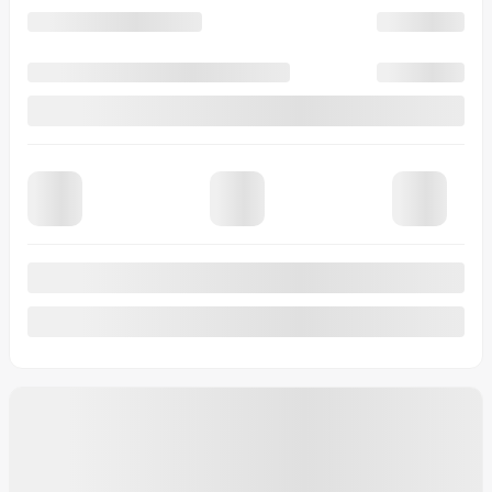
20 km
More features
Verify availability
Value my trade
Request information
Legal mentions
$
2,000
rebate