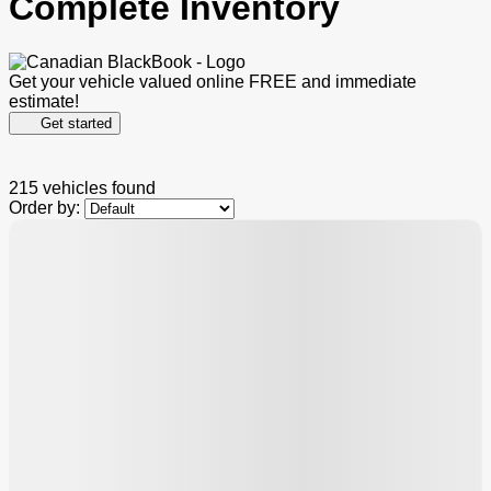
Complete Inventory
Get your vehicle valued online
FREE and immediate
estimate!
Get started
215 vehicles
found
Order by:
$
2,000
rebate