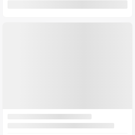
Automatic