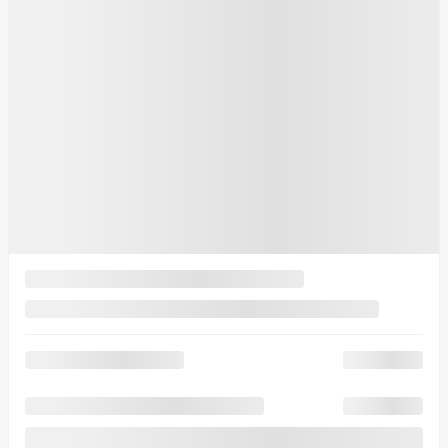
MSRP*
$
71,813
Rebate
$
2,000
Your price
$
69,813
MSRP*
$
71,813
Rebate
$
2,000
Your price
$
69,813
MSRP*
$
71,813
Rebate
$
2,000
Your price
$
69,813
Lease
starting from
3,69%
/ 60 months
$
900
+TAX/ MONTH