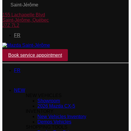
Saint-Jérôme
155 Lachapelle Blvd
Saint-Jérôme
,
Québec
J7Z 7L2
FR
Book service appointment
FR
NEW
NEW VEHICLES
Showroom
2026 Mazda CX-5
INVENTORY
New Vehicles Inventory
Demos Vehicles
SHOPPING TOOLS