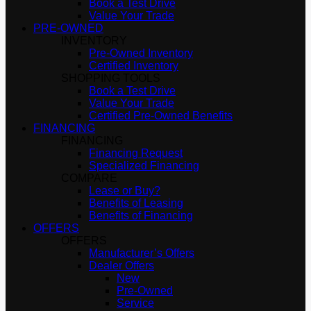
Book a Test Drive
Value Your Trade
PRE-OWNED
INVENTORY
Pre-Owned Inventory
Certified Inventory
SHOPPING TOOLS
Book a Test Drive
Value Your Trade
Certified Pre-Owned Benefits
FINANCING
FINANCING
Financing Request
Specialized Financing
COMPARE
Lease or Buy?
Benefits of Leasing
Benefits of Financing
OFFERS
OFFERS
Manufacturer’s Offers
Dealer Offers
New
Pre-Owned
Service