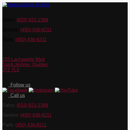
Sales:
(833) 821-1398
Service:
(450) 436-8211
Parts:
(450) 436-8211
155 Lachapelle Blvd
Saint-Jérôme
,
Québec
J7Z 7L2
Follow us
Call us
Sales:
(833) 821-1398
Service:
(450) 436-8211
Parts:
(450) 436-8211