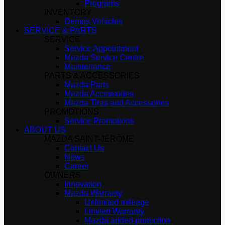
Programs
INVENTORY
Demos Vehicles
SERVICE & PARTS
SERVICE
Service Appointment
Mazda Service Centre
Maintenance
PARTS & ACCESSORIES
Mazda Parts
Mazda Accessories
Mazda Tires and Accessories
PROMOTIONS
Service Promotions
ABOUT US
MAZDA SAINT-JÉRÔME
Contact Us
News
Career
OWNERS
Innovation
Mazda Warranty
Unlimited mileage
Limited Warranty
Mazda added protection