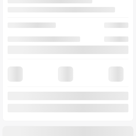
View 30 more photos
See more
Previous
Next
2026 MAZDA CX-70 PHEV
26018
– Signature TI