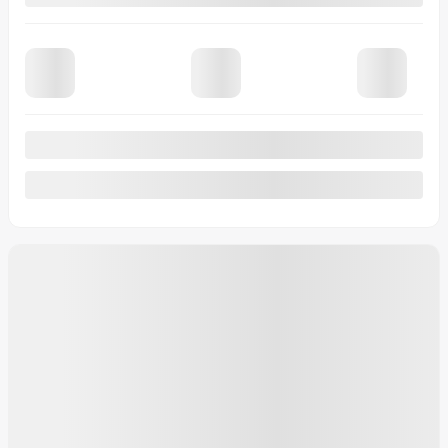
Financing
starting from
4,99%
/ 84 months
$
982
+TAX/ MONTH