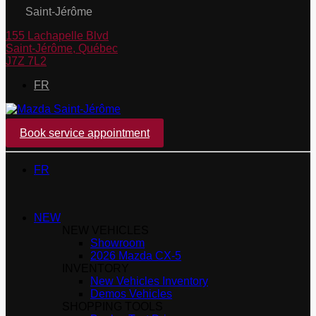
Saint-Jérôme
155 Lachapelle Blvd
Saint-Jérôme
,
Québec
J7Z 7L2
FR
Book service appointment
FR
NEW
NEW VEHICLES
Showroom
2026 Mazda CX-5
INVENTORY
New Vehicles Inventory
Demos Vehicles
SHOPPING TOOLS