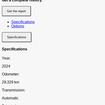
Get a complete history.
Get the report
Specifications
Options
Specifications
Specifications
Year:
2024
Odometer:
29,329 km
Transmission:
Automatic