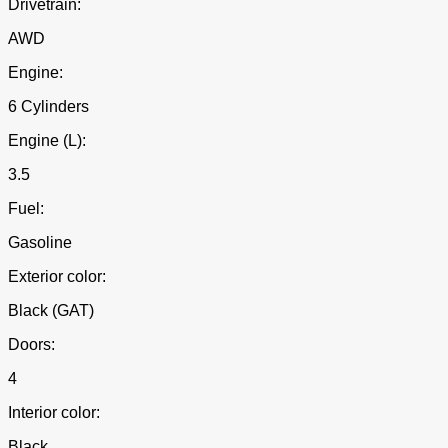
Drivetrain:
AWD
Engine:
6 Cylinders
Engine (L):
3.5
Fuel:
Gasoline
Exterior color:
Black (GAT)
Doors:
4
Interior color:
Black