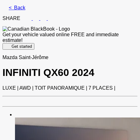
< Back
SHARE
Get your vehicle valued online
FREE and immediate
estimate!
Get started
Mazda Saint-Jérôme
INFINITI
QX60 2024
LUXE | AWD | TOIT PANORAMIQUE | 7 PLACES |