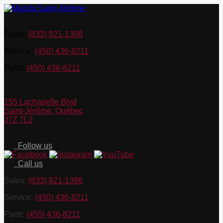
Sales:
(833) 821-1398
Service:
(450) 436-8211
Parts:
(450) 436-8211
155 Lachapelle Blvd
Saint-Jérôme
,
Québec
J7Z 7L2
Follow us
Call us
Sales:
(833) 821-1398
Service:
(450) 436-8211
Parts:
(450) 436-8211