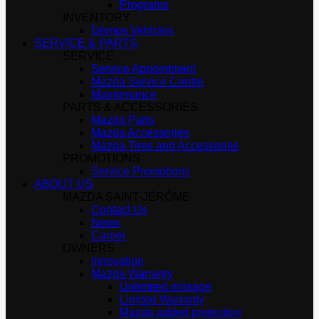
Programs
INVENTORY
Demos Vehicles
SERVICE & PARTS
SERVICE
Service Appointment
Mazda Service Centre
Maintenance
PARTS & ACCESSORIES
Mazda Parts
Mazda Accessories
Mazda Tires and Accessories
PROMOTIONS
Service Promotions
ABOUT US
MAZDA SAINT-JÉRÔME
Contact Us
News
Career
OWNERS
Innovation
Mazda Warranty
Unlimited mileage
Limited Warranty
Mazda added protection