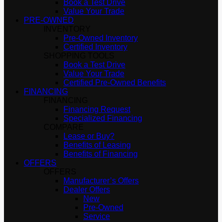
Book a Test Drive
Value Your Trade
PRE-OWNED
INVENTORY
Pre-Owned Inventory
Certified Inventory
SHOPPING TOOLS
Book a Test Drive
Value Your Trade
Certified Pre-Owned Benefits
FINANCING
FINANCING
Financing Request
Specialized Financing
COMPARE
Lease or Buy?
Benefits of Leasing
Benefits of Financing
OFFERS
OFFERS
Manufacturer’s Offers
Dealer Offers
New
Pre-Owned
Service