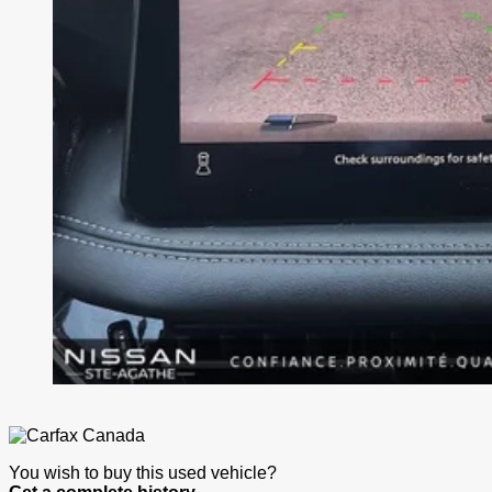
You wish to buy this used vehicle?