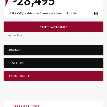
28,495
GST + QST, registration & insurance fees not included.
VERIFY AVAILABILITY
Legal mentions
FINANCE
TEST DRIVE
I'M INTERESTED!
(833) 821-1398