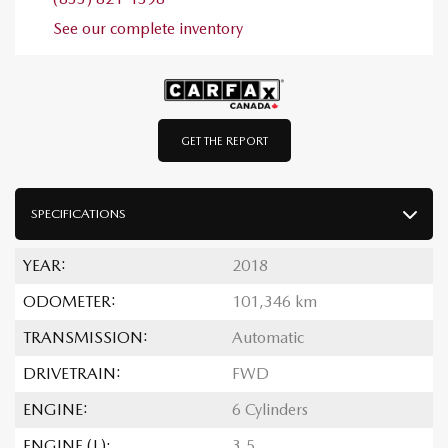
See our complete inventory
GET THE REPORT
SPECIFICATIONS
YEAR:
2018
ODOMETER:
101,346 km
TRANSMISSION:
Automatic
DRIVETRAIN:
FWD
ENGINE:
6 Cylinders
ENGINE (L):
3.5