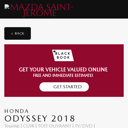
< BACK
GET YOUR VEHICLE VALUED ONLINE
FREE AND IMMEDIATE ESTIMATE!
GET STARTED
HONDA
ODYSSEY 2018
Touring | CUIR | TOIT OUVRANT | TV/DVD |