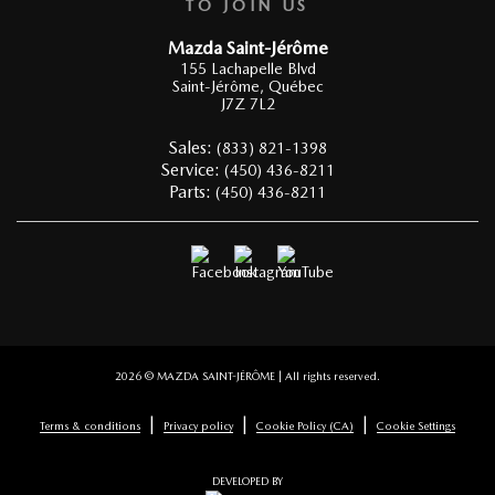
TO JOIN US
Mazda Saint-Jérôme
155 Lachapelle Blvd
Saint-Jérôme
,
Québec
J7Z 7L2
Sales:
(833) 821-1398
Service:
(450) 436-8211
Parts:
(450) 436-8211
2026 © MAZDA SAINT-JÉRÔME
| All rights reserved.
|
|
|
Terms & conditions
Privacy policy
Cookie Policy (CA)
Cookie Settings
DEVELOPED BY