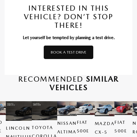
INTERESTED IN THIS
VEHICLE? DON’T STOP
THERE!
Let yourself be tempted by planning a test drive.
BOOK A TEST DRIVE
RECOMMENDED
SIMILAR
VEHICLES
D
FIAT
FIAT
NISSAN
N
MAZDA
TOYOTA
LINCOLN
E
500E
500E
ALTIMA
R
CX-5
COROLLA
NAUTILUS