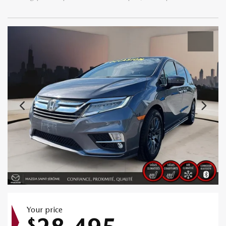
Your price
$