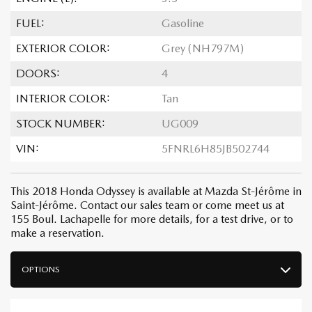
FUEL:
Gasoline
EXTERIOR COLOR:
Grey (NH797M)
DOORS:
4
INTERIOR COLOR:
Tan
STOCK NUMBER:
UG009
VIN:
5FNRL6H85JB502744
This 2018 Honda Odyssey is available at Mazda St-Jérôme in
Saint-Jérôme. Contact our sales team or come meet us at
155 Boul. Lachapelle for more details, for a test drive, or to
make a reservation.
OPTIONS