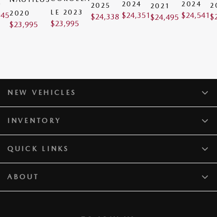
0
2024
2024
2025
2
2021
LE 2023
2020
945
$
24,351
$
24,541
$
24,338
$
$
24,495
$
23,995
$
23,995
NEW VEHICLES
INVENTORY
QUICK LINKS
ABOUT