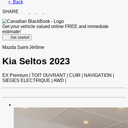
< Back
SHARE
Get your vehicle valued online
FREE and immediate
estimate!
Get started
Mazda Saint-Jérôme
Kia
Seltos 2023
EX Premium | TOIT OUVRANT | CUIR | NAVIGATION |
SIEGES ELECTRIQUE | AWD |