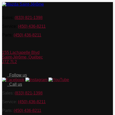
Sales:
(833) 821-1398
Service:
(450) 436-8211
Parts:
(450) 436-8211
155 Lachapelle Blvd
Saint-Jérôme
,
Québec
J7Z 7L2
Follow us
Call us
Sales:
(833) 821-1398
Service:
(450) 436-8211
Parts:
(450) 436-8211