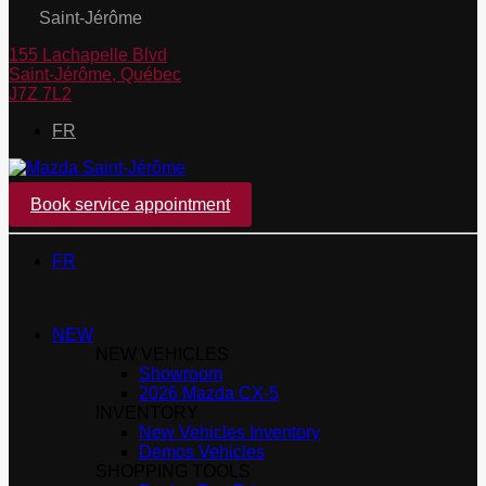
Saint-Jérôme
155 Lachapelle Blvd
Saint-Jérôme
,
Québec
J7Z 7L2
FR
Book service appointment
FR
NEW
NEW VEHICLES
Showroom
2026 Mazda CX-5
INVENTORY
New Vehicles Inventory
Demos Vehicles
SHOPPING TOOLS