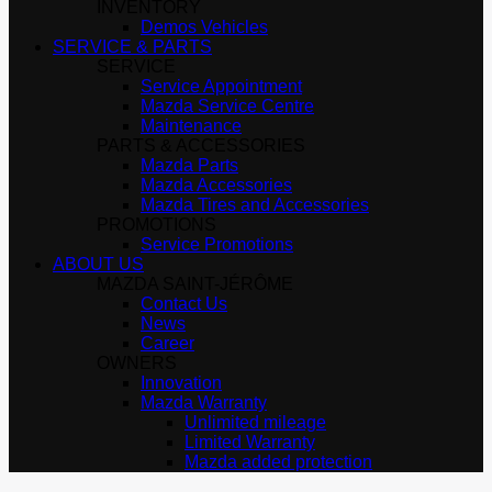
INVENTORY
Demos Vehicles
SERVICE & PARTS
SERVICE
Service Appointment
Mazda Service Centre
Maintenance
PARTS & ACCESSORIES
Mazda Parts
Mazda Accessories
Mazda Tires and Accessories
PROMOTIONS
Service Promotions
ABOUT US
MAZDA SAINT-JÉRÔME
Contact Us
News
Career
OWNERS
Innovation
Mazda Warranty
Unlimited mileage
Limited Warranty
Mazda added protection