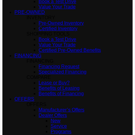
Book a Test Drive
Value Your Trade
PRE-OWNED
INVENTORY
Pre-Owned Inventory
Certified Inventory
SHOPPING TOOLS
Book a Test Drive
Value Your Trade
Certified Pre-Owned Benefits
FINANCING
FINANCING
Financing Request
Specialized Financing
COMPARE
Lease or Buy?
Benefits of Leasing
Benefits of Financing
OFFERS
OFFERS
Manufacturer’s Offers
Dealer Offers
New
Service
Programs