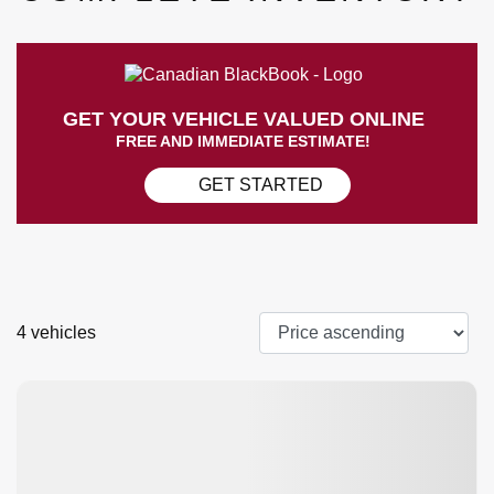
GET YOUR VEHICLE VALUED ONLINE
FREE AND IMMEDIATE ESTIMATE!
GET STARTED
4 vehicles
$
1,500
rebate
See more photos
SEE MORE