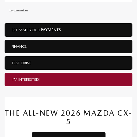
Legal mentions
ESTIMATE YOUR
PAYMENTS
FINANCE
TEST DRIVE
I'M INTERESTED!
THE ALL-NEW 2026 MAZDA CX-
5