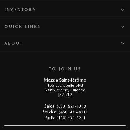
INVENTORY
QUICK LINKS
ABOUT
TO JOIN US
Mazda Saint-Jérôme
155 Lachapelle Blvd
Saint-Jérôme
,
Québec
J7Z 7L2
Sales:
(833) 821-1398
Service:
(450) 436-8211
Parts:
(450) 436-8211