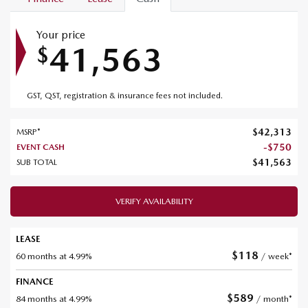
Your price
41,563
$
GST, QST, registration & insurance fees not included.
$
42,313
MSRP*
-
$
750
EVENT CASH
$
41,563
SUB TOTAL
VERIFY AVAILABILITY
LEASE
$
118
60 months at 4.99%
/ week*
FINANCE
$
589
84 months at 4.99%
/ month*