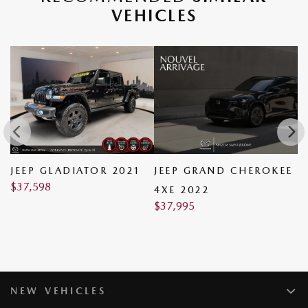
VEHICLES
JEEP GLADIATOR 2021
JEEP GRAND CHEROKEE
A
$
37,598
$
4XE 2022
$
37,995
NEW VEHICLES