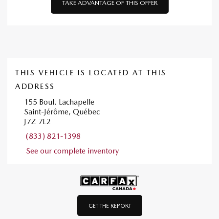
TAKE ADVANTAGE OF THIS OFFER
THIS VEHICLE IS LOCATED AT THIS
ADDRESS
155 Boul. Lachapelle
Saint-Jérôme, Québec
J7Z 7L2
(833) 821-1398
See our complete inventory
GET THE REPORT