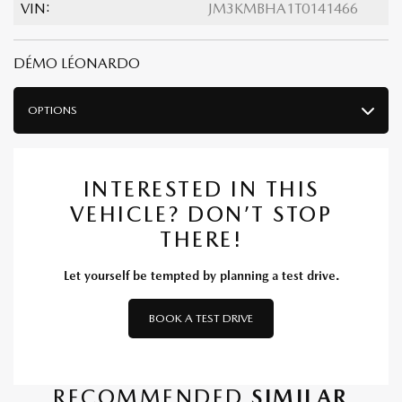
VIN:
JM3KMBHA1T0141466
DÉMO LÉONARDO
OPTIONS
INTERESTED IN THIS
VEHICLE? DON’T STOP
THERE!
Let yourself be tempted by planning a test drive.
BOOK A TEST DRIVE
RECOMMENDED
SIMILAR