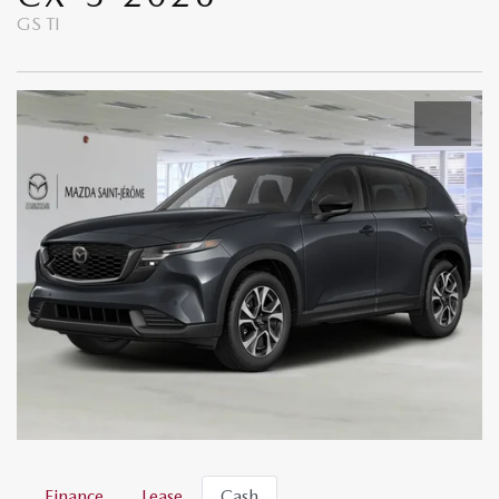
GS TI
Finance
Lease
Cash