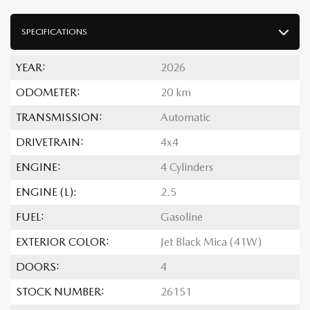
SPECIFICATIONS
YEAR:
2026
ODOMETER:
20 km
TRANSMISSION:
Automatic
DRIVETRAIN:
4x4
ENGINE:
4 Cylinders
ENGINE (L):
2.5
FUEL:
Gasoline
EXTERIOR COLOR:
Jet Black Mica (41W)
DOORS:
4
STOCK NUMBER:
26151