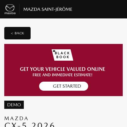
< BACK
GET YOUR VEHICLE VALUED ONLINE
FREE AND IMMEDIATE ESTIMATE!
GET STARTED
DEMO
MAZDA
CX-5 2026