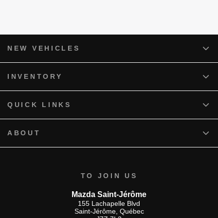
NEW VEHICLES
INVENTORY
QUICK LINKS
ABOUT
TO JOIN US
Mazda Saint-Jérôme
155 Lachapelle Blvd
Saint-Jérôme
,
Québec