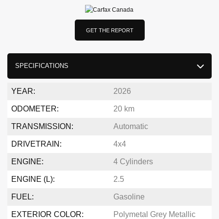
GET THE REPORT
SPECIFICATIONS
YEAR:
2026
ODOMETER:
20 km
TRANSMISSION:
Automatic
DRIVETRAIN:
4x4
ENGINE:
4 Cylinders
ENGINE (L):
2.5
FUEL:
Gasoline
EXTERIOR COLOR:
Polymetal Grey Metallic