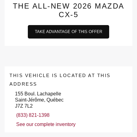
THE ALL-NEW 2026 MAZDA
CX-5
TAKE ADVANTAGE OF THIS OFFER
THIS VEHICLE IS LOCATED AT THIS
ADDRESS
155 Boul. Lachapelle
Saint-Jérôme, Québec
J7Z 7L2
(833) 821-1398
See our complete inventory