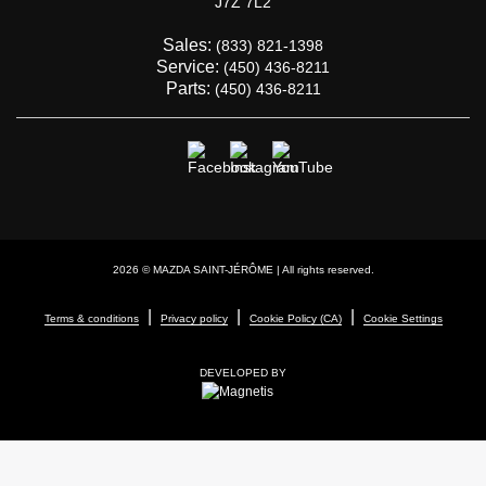
J7Z 7L2
Sales:
(833) 821-1398
Service:
(450) 436-8211
Parts:
(450) 436-8211
2026 © MAZDA SAINT-JÉRÔME
| All rights reserved.
|
|
|
Terms & conditions
Privacy policy
Cookie Policy (CA)
Cookie Settings
DEVELOPED BY