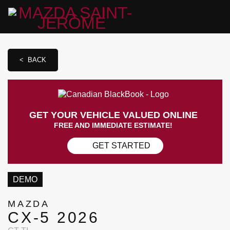
< BACK
GET YOUR VEHICLE VALUED ONLINE
FREE AND IMMEDIATE ESTIMATE!
GET STARTED
DEMO
MAZDA
CX-5 2026