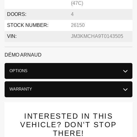
(47C)
DOORS:
4
STOCK NUMBER:
26150
VIN:
JM3KMCHA9T0143505
DÉMO ARNAUD
OPTIONS
WARRANTY
INTERESTED IN THIS
VEHICLE? DON’T STOP
THERE!