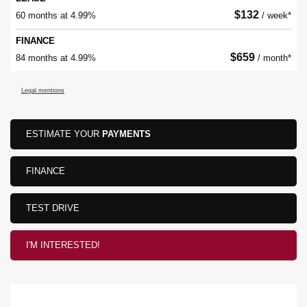
$
132
60 months at 4.99%
/ week*
FINANCE
$
659
84 months at 4.99%
/ month*
Legal mentions
ESTIMATE YOUR
PAYMENTS
FINANCE
TEST DRIVE
I'M INTERESTED!