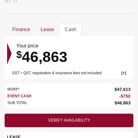
GT TI
Finance
Lease
Cash
Your price
46,863
$
GST + QST, registration & insurance fees not included.
$
47,613
MSRP*
-
$
750
EVENT CASH
$
46,863
SUB TOTAL
VERIFY AVAILABILITY
LEASE