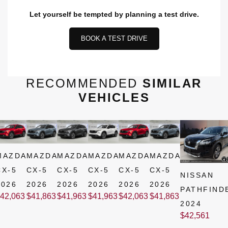
Let yourself be tempted by planning a test drive.
BOOK A TEST DRIVE
RECOMMENDED
SIMILAR
VEHICLES
MAZDA
MAZDA
MAZDA
MAZDA
MAZDA
MAZDA
CX-5
CX-5
CX-5
CX-5
CX-5
CX-5
NISSAN
2026
2026
2026
2026
2026
2026
PATHFIND
42,063
$
41,863
$
41,963
$
41,963
$
42,063
$
41,863
2024
$
42,561