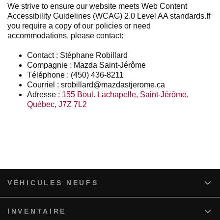
We strive to ensure our website meets Web Content
Accessibility Guidelines (WCAG) 2.0 Level AA standards.If
you require a copy of our policies or need
accommodations, please contact:
Contact : Stéphane Robillard
Compagnie : Mazda Saint-Jérôme
Téléphone : (450) 436-8211
Courriel : srobillard@mazdastjerome.ca
Adresse :
155 Boul. Lachapelle
,
Saint-Jérôme
,
Québec
,
J7Z 7L2
VÉHICULES NEUFS
INVENTAIRE