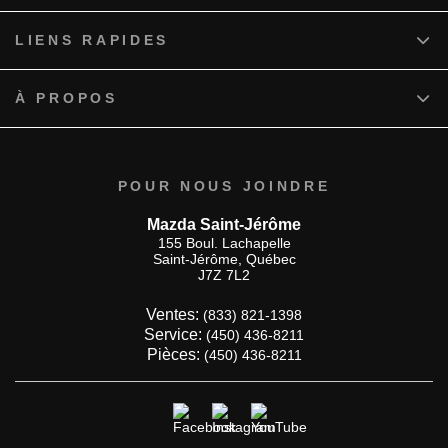
LIENS RAPIDES
À PROPOS
POUR NOUS JOINDRE
Mazda Saint-Jérôme
155 Boul. Lachapelle
Saint-Jérôme
,
Québec
J7Z 7L2
Ventes:
(833) 821-1398
Service:
(450) 436-8211
Pièces:
(450) 436-8211