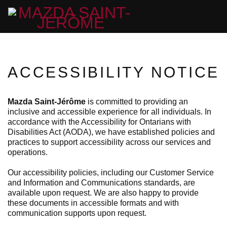
ACCESSIBILITY NOTICE
Mazda Saint-Jérôme
is committed to providing an
inclusive and accessible experience for all individuals. In
accordance with the Accessibility for Ontarians with
Disabilities Act (AODA), we have established policies and
practices to support accessibility across our services and
operations.
Our accessibility policies, including our Customer Service
and Information and Communications standards, are
available upon request. We are also happy to provide
these documents in accessible formats and with
communication supports upon request.