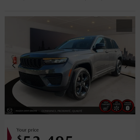
Your price
$