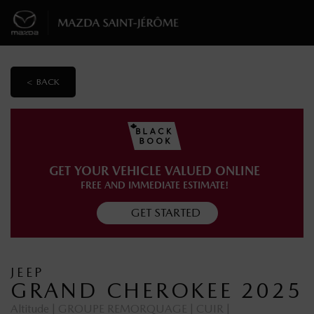
< BACK
GET YOUR VEHICLE VALUED ONLINE
FREE AND IMMEDIATE ESTIMATE!
GET STARTED
JEEP
GRAND CHEROKEE 2025
Altitude | GROUPE REMORQUAGE | CUIR |