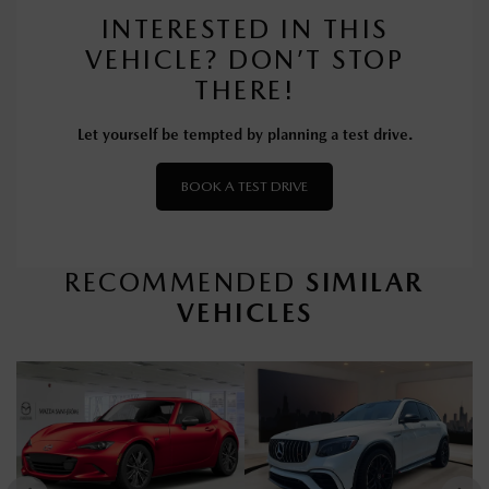
INTERESTED IN THIS
VEHICLE? DON’T STOP
THERE!
Let yourself be tempted by planning a test drive.
BOOK A TEST DRIVE
RECOMMENDED
SIMILAR
VEHICLES