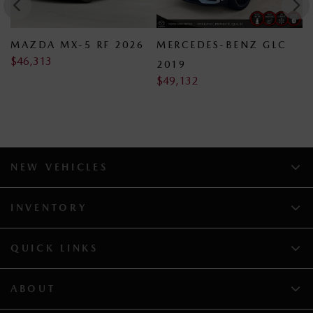
V
MAZDA MX-5 RF 2026
MERCEDES-BENZ GLC
D
$
46,313
$
2019
$
49,132
NEW VEHICLES
INVENTORY
QUICK LINKS
ABOUT