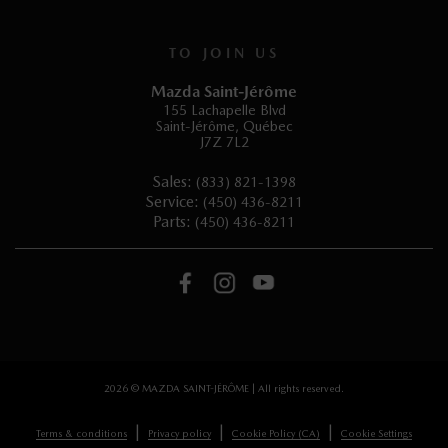
TO JOIN US
Mazda Saint-Jérôme
155 Lachapelle Blvd
Saint-Jérôme
,
Québec
J7Z 7L2
Sales:
(833) 821-1398
Service:
(450) 436-8211
Parts:
(450) 436-8211
2026 © MAZDA SAINT-JÉRÔME
| All rights reserved.
|
|
|
Terms & conditions
Privacy policy
Cookie Policy (CA)
Cookie Settings