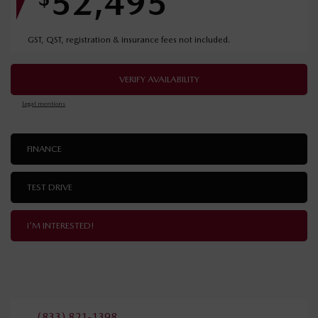
52,495
GST, QST, registration & insurance fees not included.
VERIFY AVAILABILITY
Legal mentions
FINANCE
TEST DRIVE
I'M INTERESTED!
(833) 821-1398