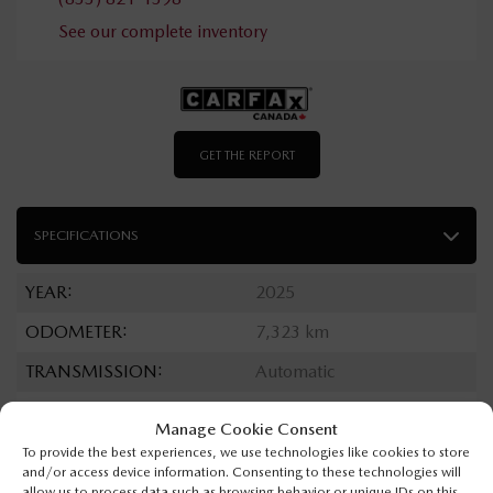
See our complete inventory
GET THE REPORT
SPECIFICATIONS
YEAR:
2025
ODOMETER:
7,323 km
TRANSMISSION:
Automatic
DRIVETRAIN:
4x4
Manage Cookie Consent
ENGINE:
6 Cylinders
To provide the best experiences, we use technologies like cookies to store
and/or access device information. Consenting to these technologies will
ENGINE (L):
3.6
allow us to process data such as browsing behavior or unique IDs on this