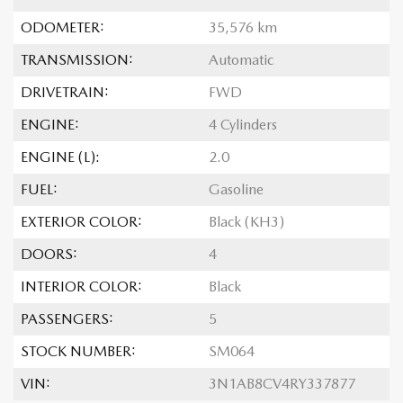
ODOMETER:
35,576 km
TRANSMISSION:
Automatic
DRIVETRAIN:
FWD
ENGINE:
4 Cylinders
ENGINE (L):
2.0
FUEL:
Gasoline
EXTERIOR COLOR:
Black (KH3)
DOORS:
4
INTERIOR COLOR:
Black
PASSENGERS:
5
STOCK NUMBER:
SM064
VIN:
3N1AB8CV4RY337877