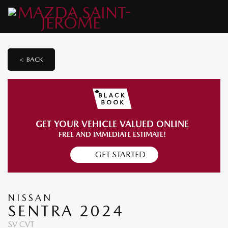
< BACK
GET YOUR VEHICLE VALUED ONLINE
FREE AND IMMEDIATE ESTIMATE!
GET STARTED
NISSAN
SENTRA 2024
SV CVT