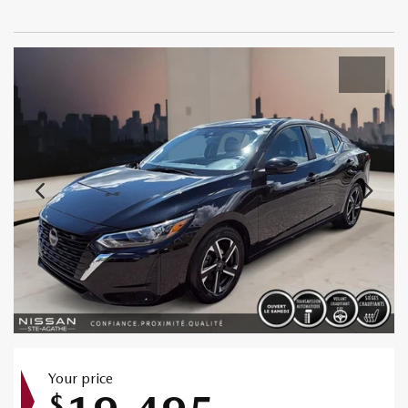
Your price
$