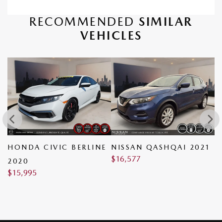
RECOMMENDED
SIMILAR
VEHICLES
HONDA CIVIC BERLINE
NISSAN QASHQAI 2021
N
$
16,577
$
2020
$
15,995