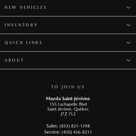
NEW VEHICLES
INVENTORY
QUICK LINKS
ABOUT
TO JOIN US
Mazda Saint-Jérôme
155 Lachapelle Blvd
Saint-Jérôme
,
Québec
J7Z 7L2
Sales:
(833) 821-1398
Service:
(450) 436-8211