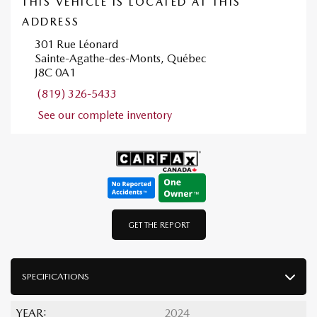
THIS VEHICLE IS LOCATED AT THIS
ADDRESS
301 Rue Léonard
Sainte-Agathe-des-Monts, Québec
J8C 0A1
(819) 326-5433
See our complete inventory
GET THE REPORT
SPECIFICATIONS
YEAR:
2024