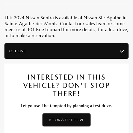
This 2024 Nissan Sentra is available at Nissan Ste-Agathe in
Sainte-Agathe-des-Monts. Contact our sales team or come
meet us at 301 Rue Léonard for more details, for a test drive,
or to make a reservation.
OPTIONS
INTERESTED IN THIS
VEHICLE? DON’T STOP
THERE!
Let yourself be tempted by planning a test drive.
BOOK A TEST DRIVE