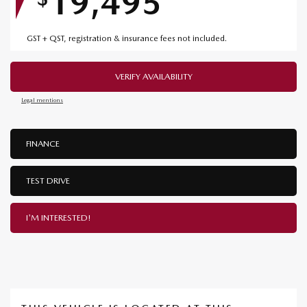
19,495
GST + QST, registration & insurance fees not included.
VERIFY AVAILABILITY
Legal mentions
FINANCE
TEST DRIVE
I'M INTERESTED!