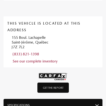
THIS VEHICLE IS LOCATED AT THIS
ADDRESS
155 Boul. Lachapelle
Saint-Jérôme, Québec
J7Z 7L2
(833) 821-1398
See our complete inventory
GET THE REPORT
SPECIFICATIONS