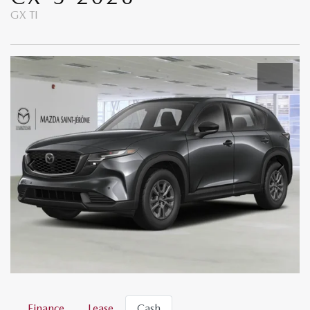
GX TI
Finance
Lease
Cash