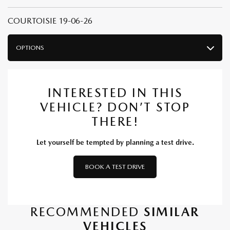
COURTOISIE 19-06-26
OPTIONS
INTERESTED IN THIS
VEHICLE? DON’T STOP
THERE!
Let yourself be tempted by planning a test drive.
BOOK A TEST DRIVE
RECOMMENDED
SIMILAR
VEHICLES