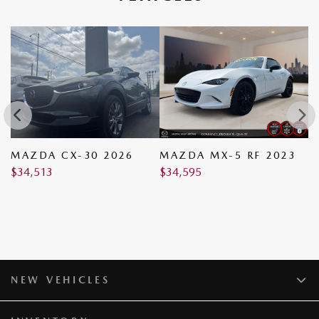
MAZDA CX-30 2026
MAZDA MX-5 RF 2023
M
$
34,513
$
34,595
$
NEW VEHICLES