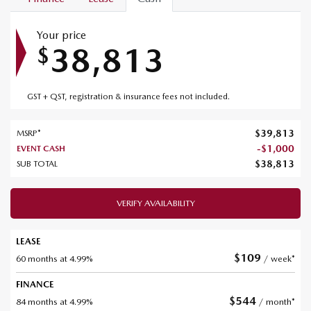
Your price
38,813
$
GST + QST, registration & insurance fees not included.
$
39,813
MSRP*
-
$
1,000
EVENT CASH
$
38,813
SUB TOTAL
VERIFY AVAILABILITY
LEASE
$
109
60 months at 4.99%
/ week*
FINANCE
$
544
84 months at 4.99%
/ month*