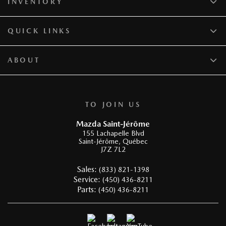
INVENTORY
QUICK LINKS
ABOUT
TO JOIN US
Mazda Saint-Jérôme
155 Lachapelle Blvd
Saint-Jérôme
,
Québec
J7Z 7L2
Sales:
(833) 821-1398
Service:
(450) 436-8211
Parts:
(450) 436-8211