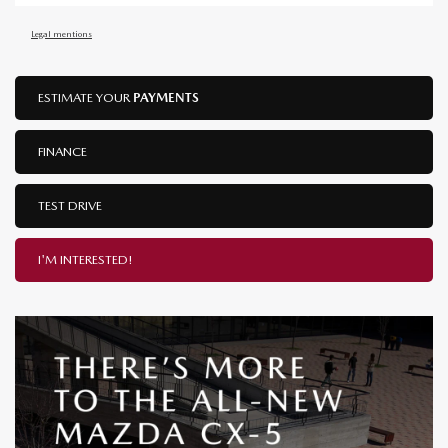
Legal mentions
ESTIMATE YOUR
PAYMENTS
FINANCE
TEST DRIVE
I'M INTERESTED!