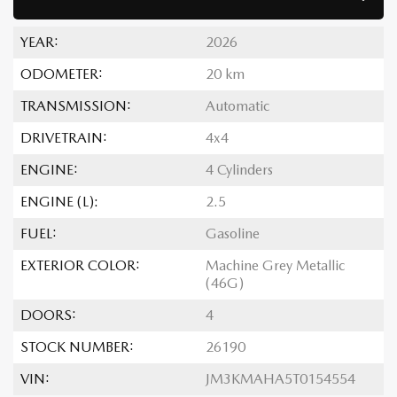
YEAR:
2026
ODOMETER:
20 km
TRANSMISSION:
Automatic
DRIVETRAIN:
4x4
ENGINE:
4 Cylinders
ENGINE (L):
2.5
FUEL:
Gasoline
EXTERIOR COLOR:
Machine Grey Metallic
(46G)
DOORS:
4
STOCK NUMBER:
26190
VIN:
JM3KMAHA5T0154554