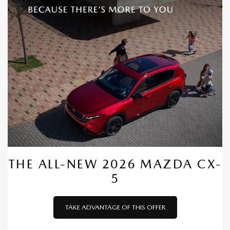
THE ALL-NEW 2026 MAZDA CX-
5
TAKE ADVANTAGE OF THIS OFFER