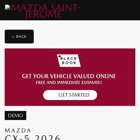
< BACK
GET YOUR VEHICLE VALUED ONLINE
FREE AND IMMEDIATE ESTIMATE!
GET STARTED
DEMO
MAZDA
CX-5 2026