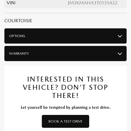
VIN:
JM3KMAHA3T0135422
COURTOISIE
OPTIONS
WARRANTY
INTERESTED IN THIS
VEHICLE? DON’T STOP
THERE!
Let yourself be tempted by planning a test drive.
BOOK A TEST DRIVE