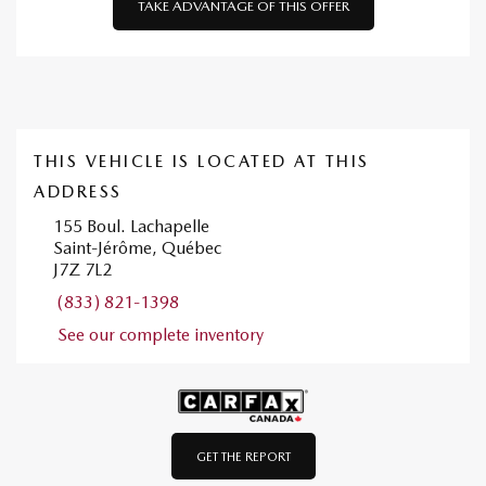
TAKE ADVANTAGE OF THIS OFFER
THIS VEHICLE IS LOCATED AT THIS
ADDRESS
155 Boul. Lachapelle
Saint-Jérôme, Québec
J7Z 7L2
(833) 821-1398
See our complete inventory
GET THE REPORT