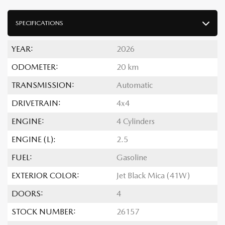
SPECIFICATIONS
YEAR:
2026
ODOMETER:
20 km
TRANSMISSION:
Automatic
DRIVETRAIN:
4x4
ENGINE:
4 Cylinders
ENGINE (L):
2.5
FUEL:
Gasoline
EXTERIOR COLOR:
Jet Black Mica (41W)
DOORS:
4
STOCK NUMBER:
26157