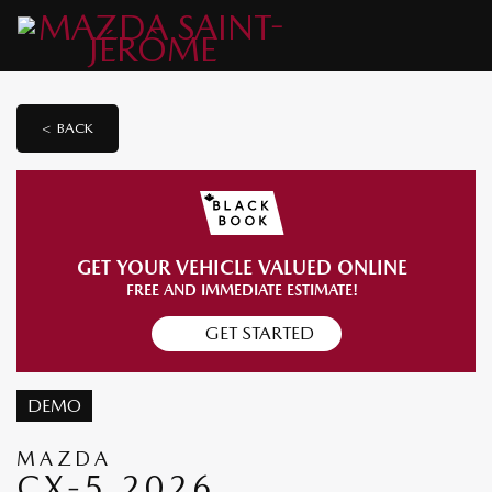
< BACK
GET YOUR VEHICLE VALUED ONLINE
FREE AND IMMEDIATE ESTIMATE!
GET STARTED
DEMO
MAZDA
CX-5 2026