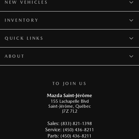
NEW VEHICLES
INVENTORY
QUICK LINKS
ABOUT
TO JOIN US
Mazda Saint-Jérôme
155 Lachapelle Blvd
Saint-Jérôme
,
Québec
J7Z 7L2
Sales:
(833) 821-1398
Service:
(450) 436-8211
Parts:
(450) 436-8211