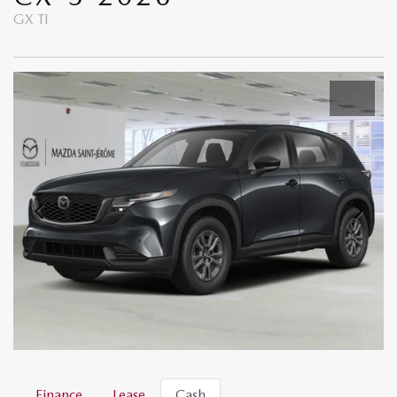
GX TI
Finance
Lease
Cash