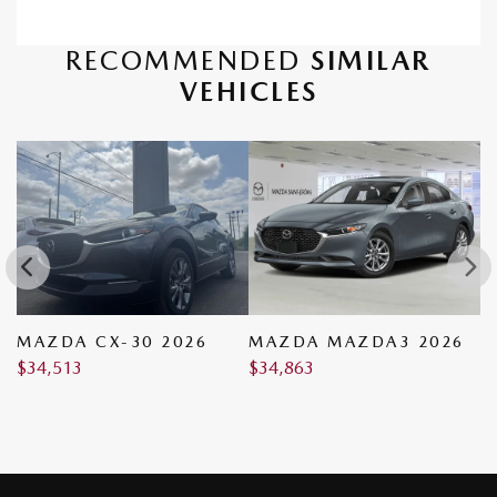
RECOMMENDED
SIMILAR
VEHICLES
MAZDA CX-30 2026
MAZDA MAZDA3 2026
M
$
34,513
$
34,863
$