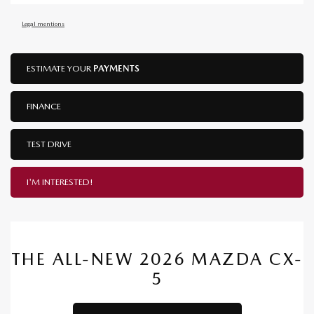
Legal mentions
ESTIMATE YOUR
PAYMENTS
FINANCE
TEST DRIVE
I'M INTERESTED!
THE ALL-NEW 2026 MAZDA CX-
5