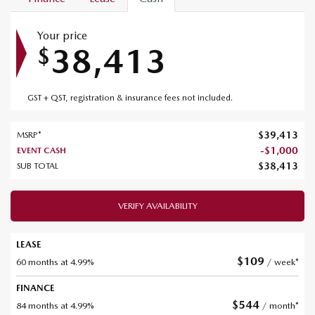
Your price
38,413
$
GST + QST, registration & insurance fees not included.
$
39,413
MSRP*
-
$
1,000
EVENT CASH
$
38,413
SUB TOTAL
VERIFY AVAILABILITY
LEASE
$
109
60 months at 4.99%
/ week*
FINANCE
$
544
84 months at 4.99%
/ month*