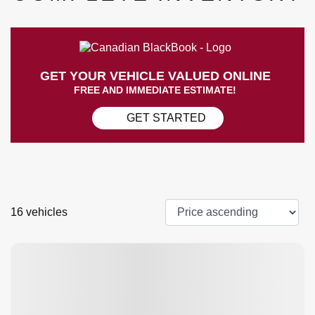
GET YOUR VEHICLE VALUED ONLINE
FREE AND IMMEDIATE ESTIMATE!
GET STARTED
16 vehicles
Demo
$
500
rebate
View 23 more photos
SEE MORE