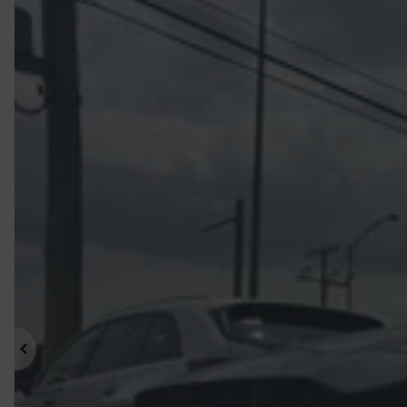
Previous