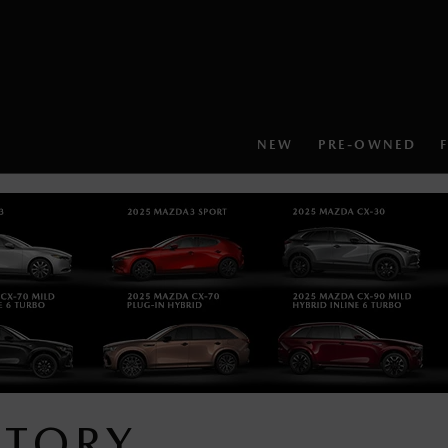
NEW
PRE-OWNED
NTORY