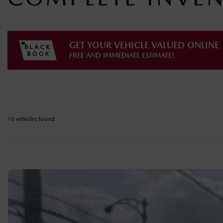
GET YOUR VEHICLE VALUED ONLINE
FREE AND IMMEDIATE ESTIMATE!
16 vehicles
found