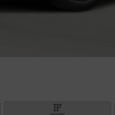
Automatic