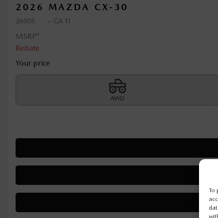
2026 MAZDA CX-30
26005
– GX TI
MSRP*
Rebate
Your price
AWD
To 
acc
dat
wit