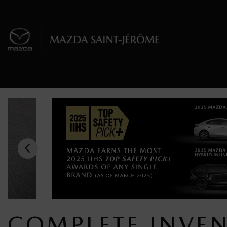
COMPLETE INVE