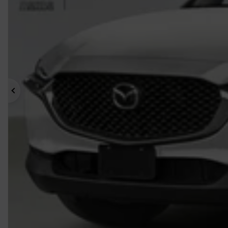
Previous