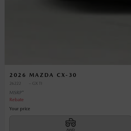
2026 MAZDA CX-30
26222
– GX TI
MSRP*
Rebate
Your price
AWD