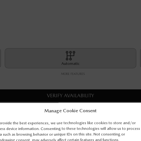
Automatic
MORE FEATURES
VERIFY AVAILABILITY
Manage Cookie Consent
VALUE MY TRADE
provide the best experiences, we use technologies like cookies to store and/or
ess device information. Consenting to these technologies will allow us to process
REQUEST INFORMATION
a such as browsing behavior or unique IDs on this site. Not consenting or
hdrawing consent, may adversely affect certain features and functions.