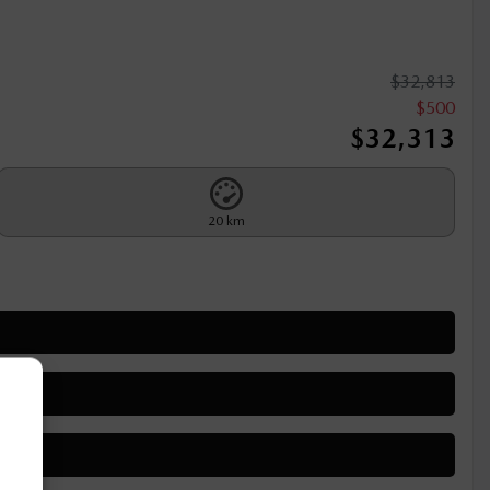
$
32,813
$
500
$
32,313
20 km