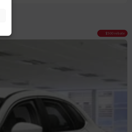
$
500
rebate