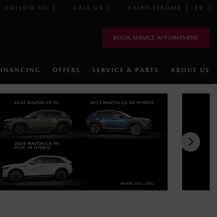
FOLLOW US
CALL US
SAINT-JÉRÔME
FR
BOOK SERVICE APPOINTMENT
FINANCING
OFFERS
SERVICE & PARTS
ABOUT US