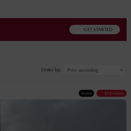
GET STARTED
Order by:
Demo
$
500
rebate