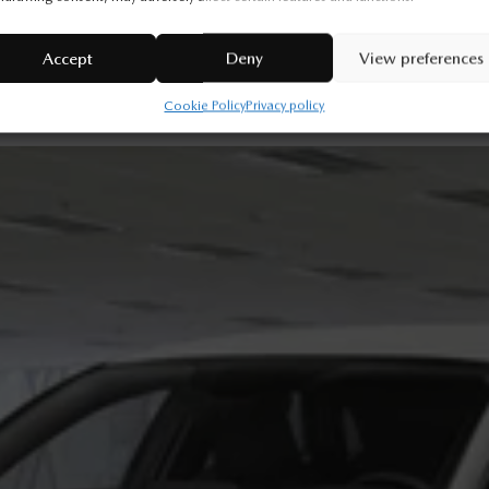
Legal mentions
Accept
Deny
View preferences
Cookie Policy
Privacy policy