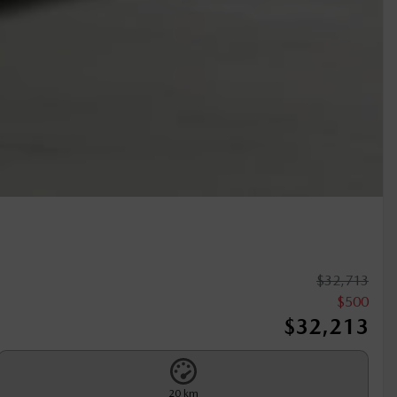
$
32,713
$
500
$
32,213
20 km