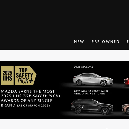
NEW
PRE-OWNED