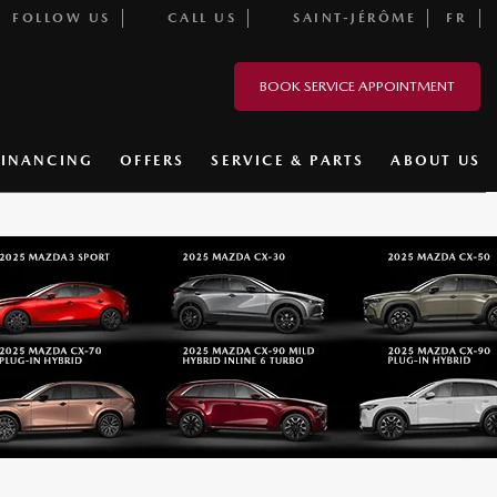
FOLLOW US
CALL US
SAINT-JÉRÔME
FR
BOOK SERVICE APPOINTMENT
FINANCING
OFFERS
SERVICE & PARTS
ABOUT US